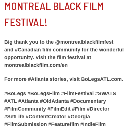
MONTREAL BLACK FILM
FESTIVAL!
Big thank you to the @montrealblackfilmfest
and #Canadian film community for the wonderful
opportunity. Visit the film festival at
montrealblackfilm.com/en
For more #Atlanta stories, visit BoLegsATL.com.
#BoLegs #BoLegsFilm #FilmFestival #SWATS
#ATL #Atlanta #OldAtlanta #Documentary
#FilmCommunity #FilmEdit #Film #Director
#SetLife #ContentCreator #Georgia
#FilmSubmission #Featurefilm #IndieFilm