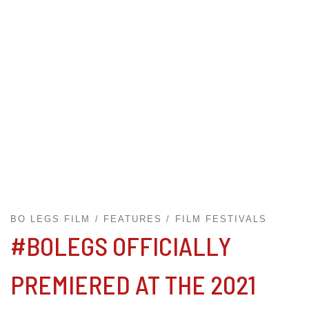
BO LEGS FILM
FEATURES
FILM FESTIVALS
#BOLEGS OFFICIALLY
PREMIERED AT THE 2021