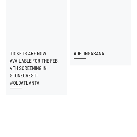
TICKETS ARE NOW
ADELINGASANA
AVAILABLE FOR THE FEB.
4TH SCREENING IN
STONECREST!
#OLDATLANTA