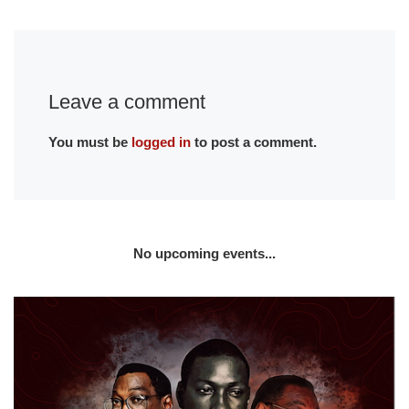
Leave a comment
You must be
logged in
to post a comment.
No upcoming events...