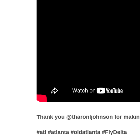
Thank you @tharonljohnson for making
#atl #atlanta #oldatlanta #FlyDelta