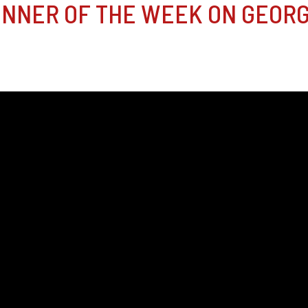
NNER OF THE WEEK ON GEORG