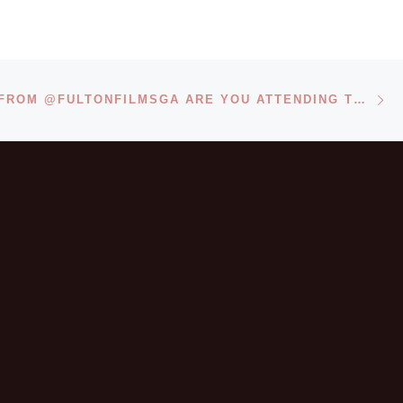
Ne
REPOSTED FROM @FULTONFILMSGA ARE YOU ATTENDING THE MOREHOUSE HUMAN RIGHTS FILM FESTIVAL?