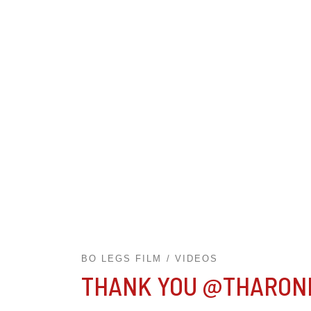
BO LEGS FILM
VIDEOS
THANK YOU @THARON