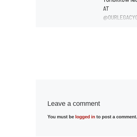
AT
@OURLEGACY
🔥
Reposted from
@greenlitatl Gr
is BACK TOMO
night 7pm at
@ourlegacycente
you haven’t got
ticket yet, tap t
Leave a comment
You must be
logged in
to post a comment