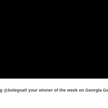
 @bolegsatl your winner of the week on Georgia G