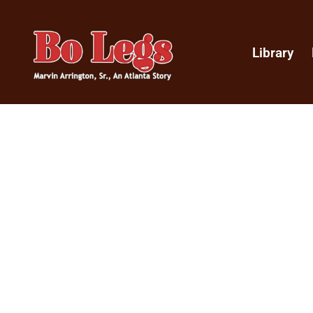
Library