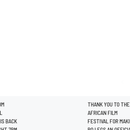
OM
THANK YOU TO THE
L
AFRICAN FILM
IS BACK
FESTIVAL FOR MAK
GHT 7PM
BO LEGS AN OFFICI