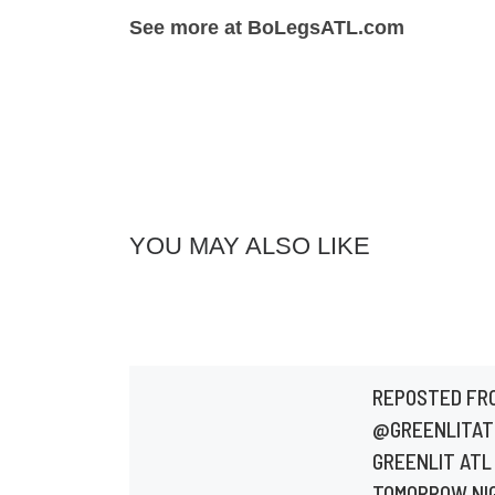
See more at BoLegsATL.com
YOU MAY ALSO LIKE
REPOSTED FR
@GREENLITAT
GREENLIT ATL 
TOMORROW NI