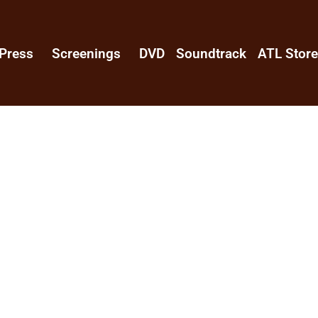
Press
Screenings
DVD
Soundtrack
ATL Stor