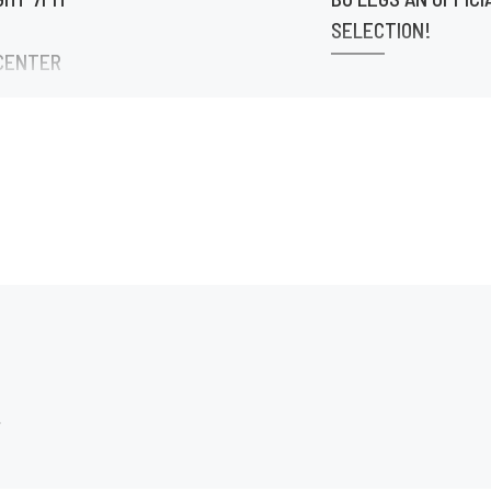
SELECTION!
CENTER
@theafricanfilmfestiva
theafricanfilmfestival
eenLit ATL
RROW
r 🔥 If
ten your
he […]
.