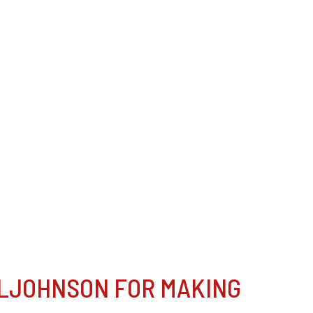
LJOHNSON FOR MAKING