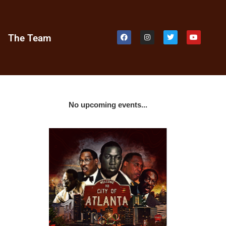
e
The Team
No upcoming events...