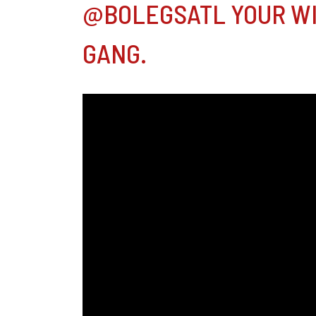
@BOLEGSATL YOUR WI
GANG.