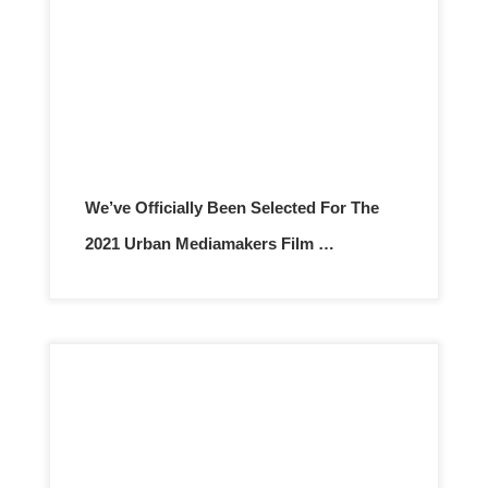
We’ve Officially Been Selected For The
2021 Urban Mediamakers Film …