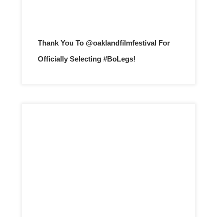
Thank You To @oaklandfilmfestival For
Officially Selecting #BoLegs!