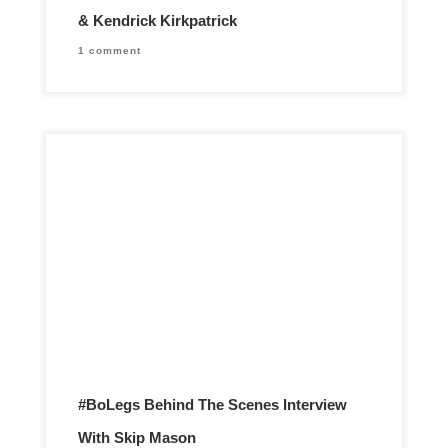
& Kendrick Kirkpatrick
1 comment
#BoLegs Behind The Scenes Interview
With Skip Mason