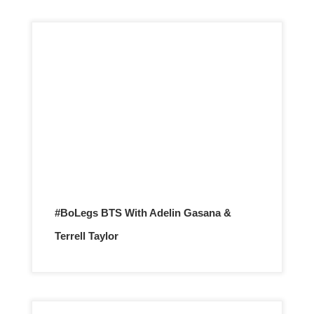
#BoLegs BTS With Adelin Gasana &
Terrell Taylor