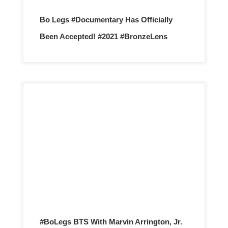
Bo Legs #Documentary Has Officially
Been Accepted! #2021 #BronzeLens
#BoLegs BTS With Marvin Arrington, Jr.