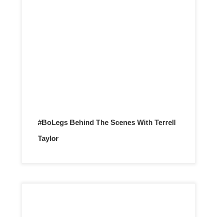
#BoLegs Behind The Scenes With Terrell
Taylor