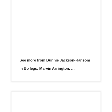
See more from Bunnie Jackson-Ransom
in Bo legs: Marvin Arrington, …