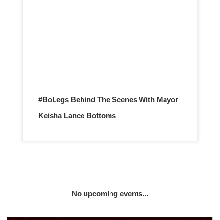
#BoLegs Behind The Scenes With Mayor
Keisha Lance Bottoms
No upcoming events...