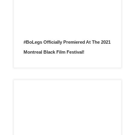
#BoLegs Officially Premiered At The 2021
Montreal Black Film Festival!