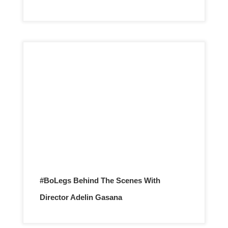
#BoLegs Behind The Scenes With
Director Adelin Gasana