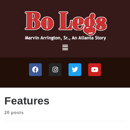
Features
20 posts