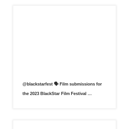
@blackstarfest 🗣️ Film submissions for
the 2023 BlackStar Film Festival …