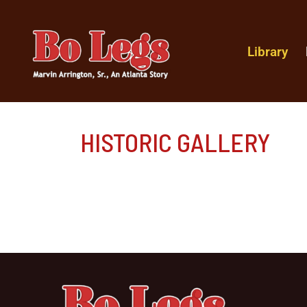
Library
HISTORIC GALLERY