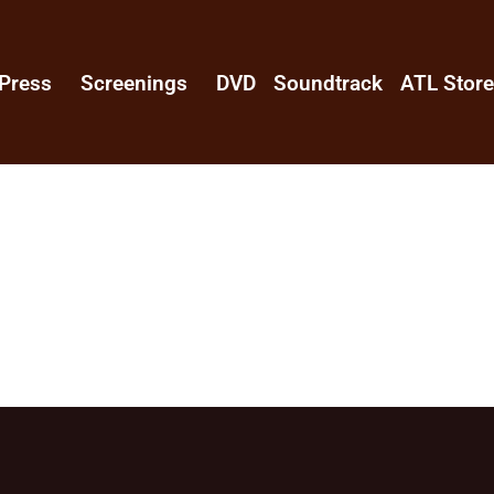
Press
Screenings
DVD
Soundtrack
ATL Stor