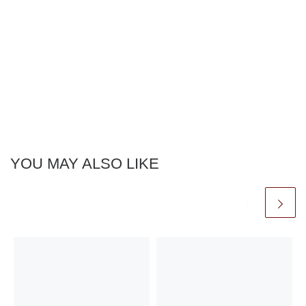
YOU MAY ALSO LIKE