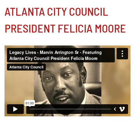
ATLANTA CITY COUNCIL
PRESIDENT FELICIA MOORE