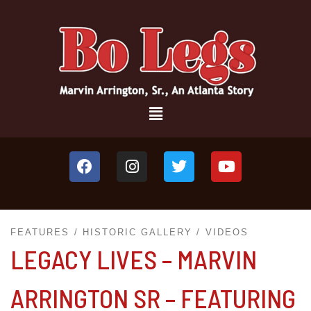
FEATURES
HISTORIC GALLERY
VIDEOS
LEGACY LIVES – MARVIN
ARRINGTON SR – FEATURING