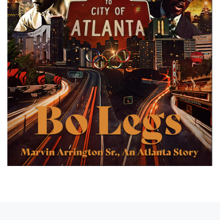
Post navigation