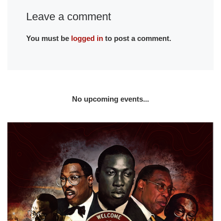
Leave a comment
You must be
logged in
to post a comment.
No upcoming events...