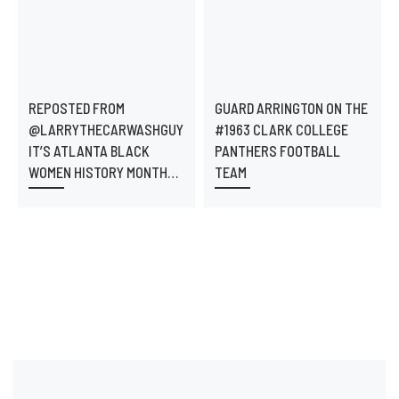
REPOSTED FROM
GUARD ARRINGTON ON THE
@LARRYTHECARWASHGUY
#1963 CLARK COLLEGE
IT’S ATLANTA BLACK
PANTHERS FOOTBALL
WOMEN HISTORY MONTH…
TEAM