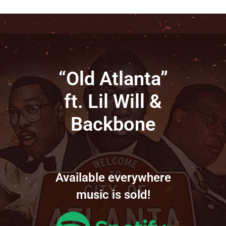
“Old Atlanta”
ft. Lil Will &
Backbone
Available everywhere
music is sold!