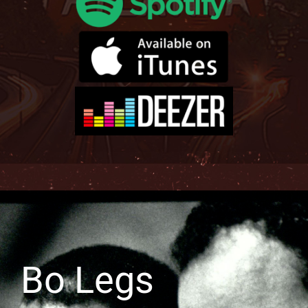
Bo Legs