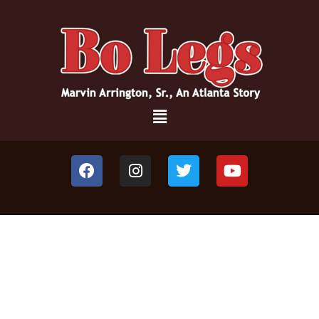
JOIN THE JOURNEY OF ONE MAN’S
LOVE FOR A CITY,
AND VISION FOR
TRANSFORMATION!