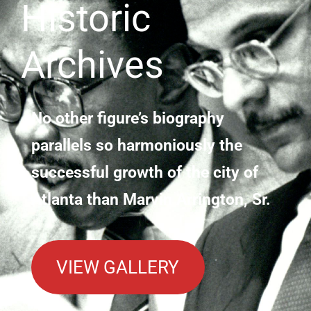
Historic
Archives
No other figure’s biography
parallels so harmoniously the
successful growth of the city of
Atlanta than Marvin Arrington, Sr.
VIEW GALLERY