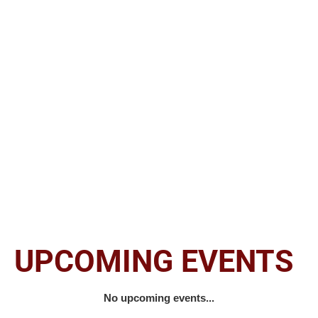
Marvin Arrington, Sr. is one of Atlanta’s most
significant political leaders yet one of its
least recognized.
He grew up to help
galvanize the city of his birth into the
international, cosmopolitan metropolis that it
is today.
UPCOMING EVENTS
No upcoming events...