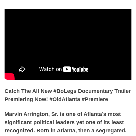
Catch The All New #BoLegs Documentary Trailer
Premiering Now! #OldAtlanta #Premiere
Marvin Arrington, Sr. is one of Atlanta’s most
significant political leaders yet one of its least
recognized. Born in Atlanta, then a segregated,