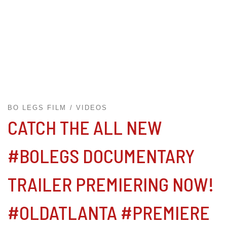
BO LEGS FILM
VIDEOS
CATCH THE ALL NEW
#BOLEGS DOCUMENTARY
TRAILER PREMIERING NOW!
#OLDATLANTA #PREMIERE