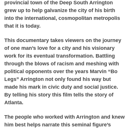
provincial town of the Deep South Arrington
grew up to help galvanize the city of his birth
into the international, cosmopolitan metropolis
that it is today.
This documentary takes viewers on the journey
of one man’s love for a city and his visionary
work for its eventual transformation. Battling
through the blows of racism and meshing with
political opponents over the years Marvin “Bo
Legs” Arrington not only found his way but
made his mark in civic duty and social justice.
By telling his story this film tells the story of
Atlanta.
The people who worked with Arrington and knew
him best helps narrate this seminal figure’s