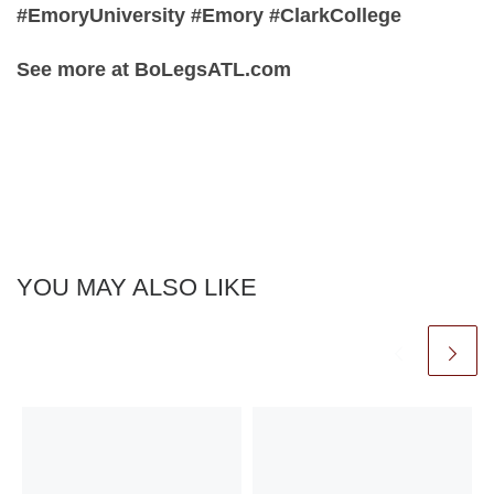
#EmoryUniversity #Emory #ClarkCollege
See more at BoLegsATL.com
YOU MAY ALSO LIKE