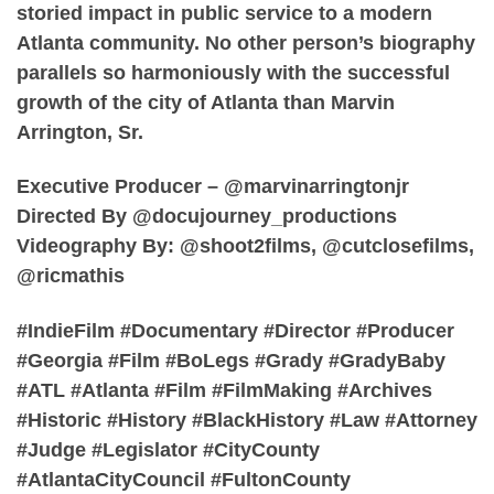
storied impact in public service to a modern
Atlanta community. No other person’s biography
parallels so harmoniously with the successful
growth of the city of Atlanta than Marvin
Arrington, Sr.
Executive Producer – @marvinarringtonjr
Directed By @docujourney_productions
Videography By: @shoot2films, @cutclosefilms,
@ricmathis
#IndieFilm #Documentary #Director #Producer
#Georgia #Film #BoLegs #Grady #GradyBaby
#ATL #Atlanta #Film #FilmMaking #Archives
#Historic #History #BlackHistory #Law #Attorney
#Judge #Legislator #CityCounty
#AtlantaCityCouncil #FultonCounty