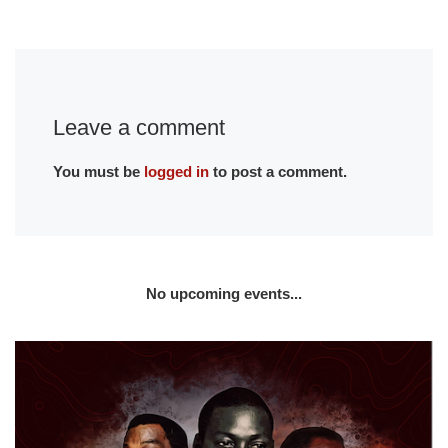
Leave a comment
You must be
logged in
to post a comment.
No upcoming events...