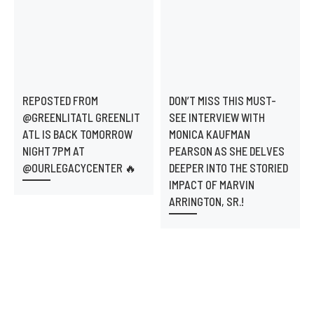
REPOSTED FROM
DON’T MISS THIS MUST-
@GREENLITATL GREENLIT
SEE INTERVIEW WITH
ATL IS BACK TOMORROW
MONICA KAUFMAN
NIGHT 7PM AT
PEARSON AS SHE DELVES
@OURLEGACYCENTER 🔥
DEEPER INTO THE STORIED
IMPACT OF MARVIN
ARRINGTON, SR.!