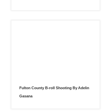
Fulton County B-roll Shooting By Adelin
Gasana