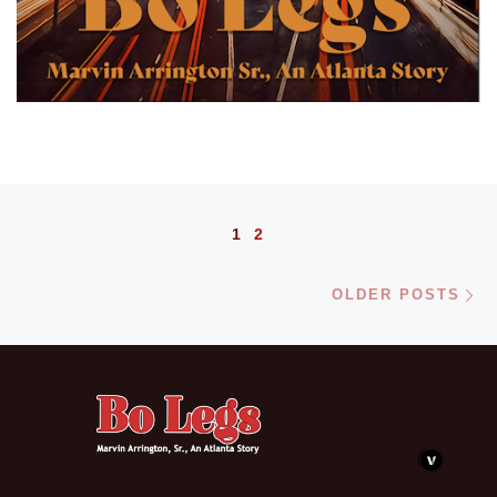
Posts navigation
1
2
Ol
OLDER POSTS