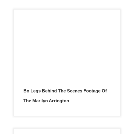
Bo Legs Behind The Scenes Footage Of
The Marilyn Arrington …