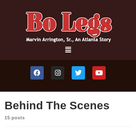
Behind The Scenes
15 posts