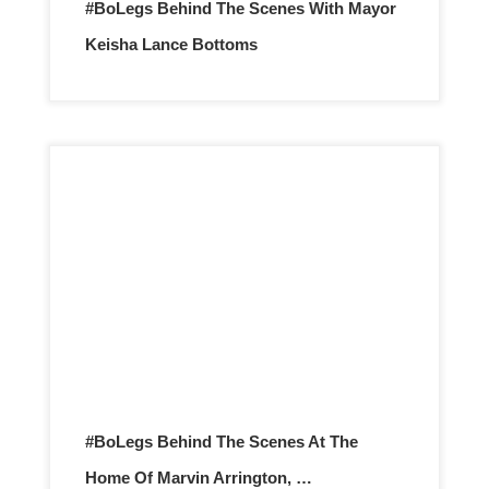
#BoLegs Behind The Scenes With Mayor
Keisha Lance Bottoms
#BoLegs Behind The Scenes At The
Home Of Marvin Arrington, …