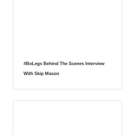
#BoLegs Behind The Scenes Interview
With Skip Mason