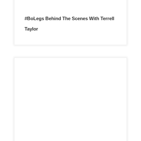
#BoLegs Behind The Scenes With Terrell
Taylor