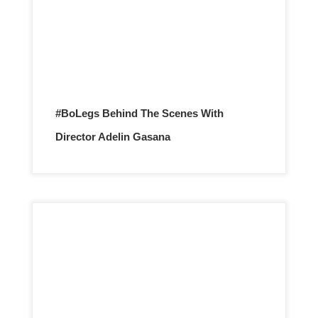
#BoLegs Behind The Scenes With
Director Adelin Gasana