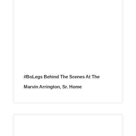
#BoLegs Behind The Scenes At The
Marvin Arrington, Sr. Home