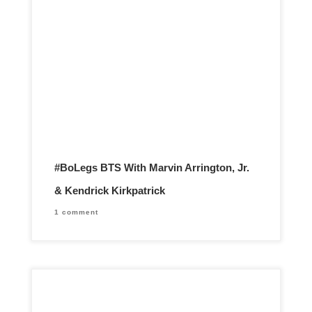
#BoLegs BTS With Marvin Arrington, Jr.
& Kendrick Kirkpatrick
1 comment