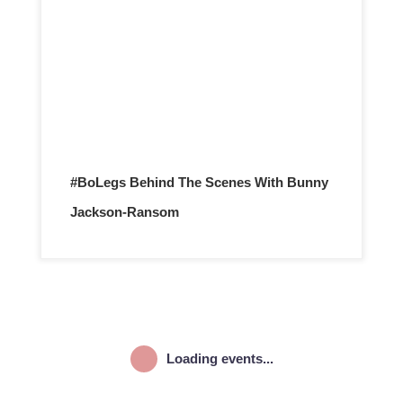
#BoLegs Behind The Scenes With Bunny
Jackson-Ransom
Loading events...