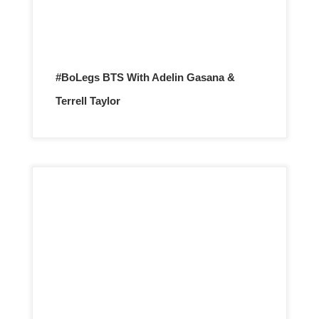
#BoLegs BTS With Adelin Gasana &
Terrell Taylor