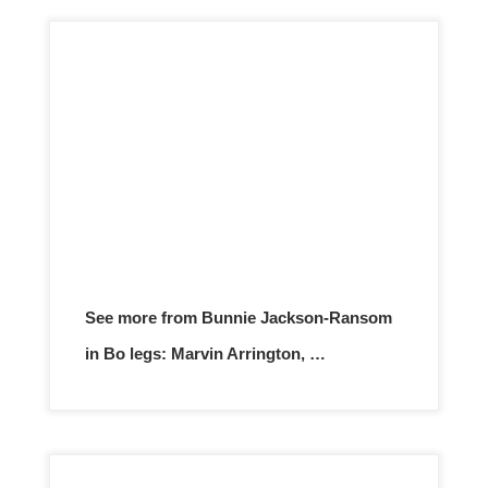
See more from Bunnie Jackson-Ransom
in Bo legs: Marvin Arrington, …