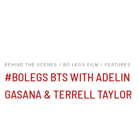
BEHIND THE SCENES
BO LEGS FILM
FEATURES
#BOLEGS BTS WITH ADELIN
GASANA & TERRELL TAYLOR