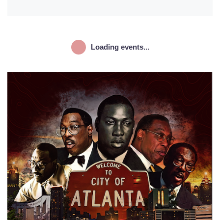
Loading events...