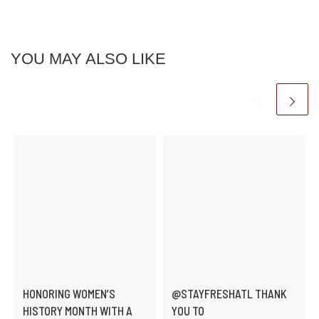
YOU MAY ALSO LIKE
HONORING WOMEN’S
@STAYFRESHATL THANK
HISTORY MONTH WITH A
YOU TO