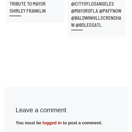
TRIBUTE TO MAYOR
@CITYOFLOSANGELES
SHIRLEY FRANKLIN
@MAYOROFLA @PAFFNOW
@BALDWINHILLSCRENSHA
W @BOLEGSATL
Leave a comment
You must be
logged in
to post a comment.