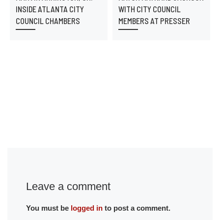
INSIDE ATLANTA CITY
WITH CITY COUNCIL
COUNCIL CHAMBERS
MEMBERS AT PRESSER
Leave a comment
You must be
logged in
to post a comment.