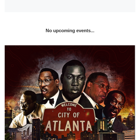
No upcoming events...