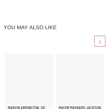
YOU MAY ALSO LIKE
MARVIN ARRINGTON, SR.
MAYOR MAYNARD JACKSON