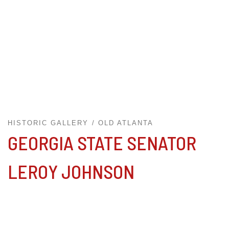
HISTORIC GALLERY
OLD ATLANTA
GEORGIA STATE SENATOR
LEROY JOHNSON