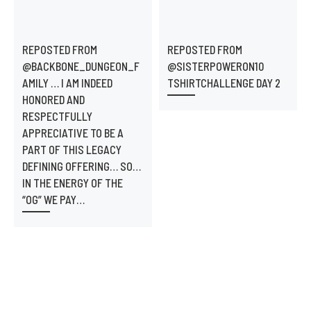
REPOSTED FROM
REPOSTED FROM
@BACKBONE_DUNGEON_F
@SISTERPOWERON10
AMILY … I AM INDEED
TSHIRTCHALLENGE DAY 2
HONORED AND
RESPECTFULLY
APPRECIATIVE TO BE A
PART OF THIS LEGACY
DEFINING OFFERING… SO…
IN THE ENERGY OF THE
“OG” WE PAY…