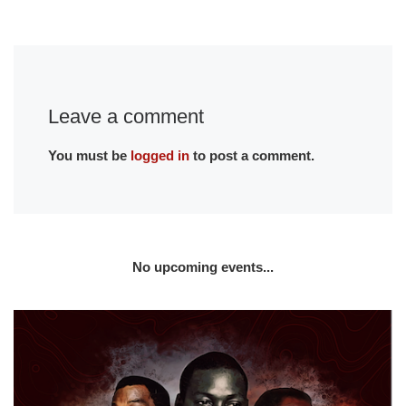
Leave a comment
You must be
logged in
to post a comment.
No upcoming events...