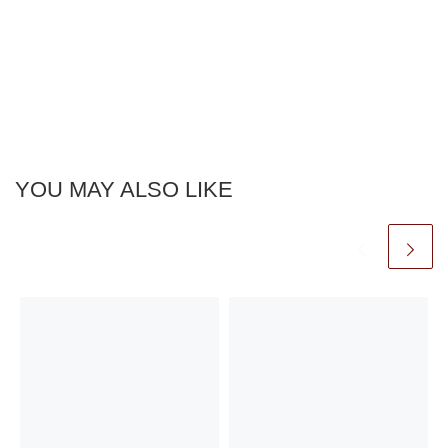
YOU MAY ALSO LIKE