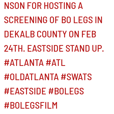
NSON FOR HOSTING A
SCREENING OF BO LEGS IN
DEKALB COUNTY ON FEB
24TH. EASTSIDE STAND UP.
#ATLANTA #ATL
#OLDATLANTA #SWATS
#EASTSIDE #BOLEGS
#BOLEGSFILM