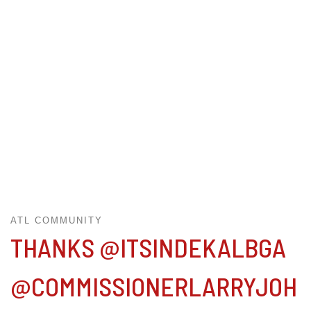
ATL COMMUNITY
THANKS @ITSINDEKALBGA
@COMMISSIONERLARRYJOH