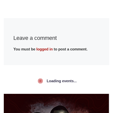
Leave a comment
You must be
logged in
to post a comment.
Loading events...