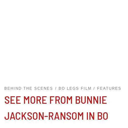
BEHIND THE SCENES
BO LEGS FILM
FEATURES
SEE MORE FROM BUNNIE
JACKSON-RANSOM IN BO