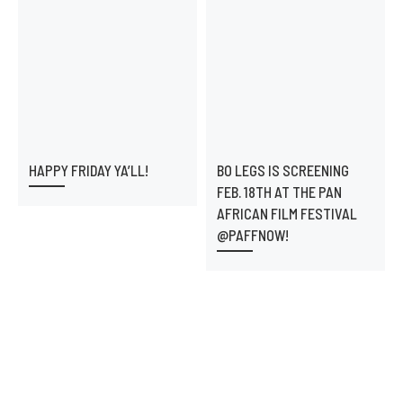
HAPPY FRIDAY YA’LL!
BO LEGS IS SCREENING
FEB. 18TH AT THE PAN
AFRICAN FILM FESTIVAL
@PAFFNOW!