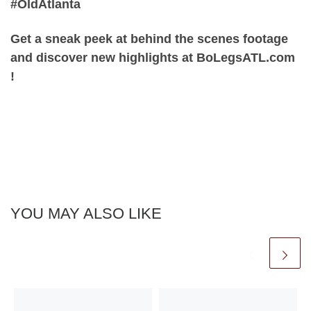
#OldAtlanta
Get a sneak peek at behind the scenes footage
and discover new highlights at BoLegsATL.com
!
YOU MAY ALSO LIKE