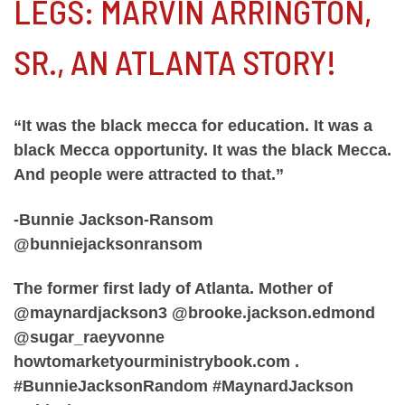
LEGS: MARVIN ARRINGTON,
SR., AN ATLANTA STORY!
“It was the black mecca for education. It was a
black Mecca opportunity. It was the black Mecca.
And people were attracted to that.”
-Bunnie Jackson-Ransom
@bunniejacksonransom
The former first lady of Atlanta. Mother of
@maynardjackson3 @brooke.jackson.edmond
@sugar_raeyvonne
howtomarketyourministrybook.com .
#BunnieJacksonRandom #MaynardJackson