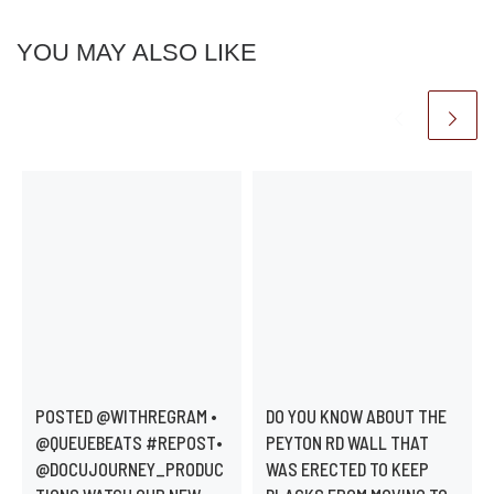
YOU MAY ALSO LIKE
POSTED @WITHREGRAM •
DO YOU KNOW ABOUT THE
@QUEUEBEATS #REPOST•
PEYTON RD WALL THAT
@DOCUJOURNEY_PRODUC
WAS ERECTED TO KEEP