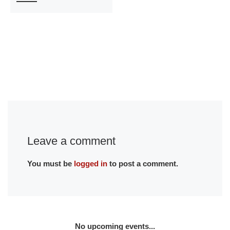
Leave a comment
You must be
logged in
to post a comment.
No upcoming events...