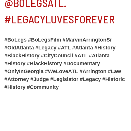
@BOLEGSATL.
#LEGACYLUVESFOREVER
#BoLegs #BoLegsFilm #MarvinArringtonSr
#OldAtlanta #Legacy #ATL #Atlanta #History
#BlackHistory #CityCouncil #ATL #Atlanta
#History #BlackHistory #Documentary
#OnlyInGeorgia #WeLoveATL #Arrington #Law
#Attorney #Judge #Legislator #Legacy #Historic
#History #Community