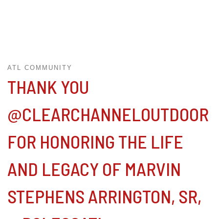
ATL COMMUNITY
THANK YOU
@CLEARCHANNELOUTDOOR
FOR HONORING THE LIFE
AND LEGACY OF MARVIN
STEPHENS ARRINGTON, SR,