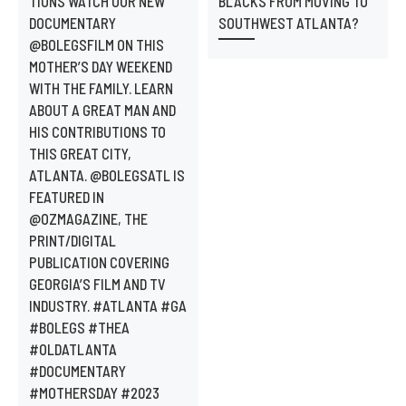
TIONS WATCH OUR NEW
BLACKS FROM MOVING TO
DOCUMENTARY
SOUTHWEST ATLANTA?
@BOLEGSFILM ON THIS
MOTHER’S DAY WEEKEND
WITH THE FAMILY. LEARN
ABOUT A GREAT MAN AND
HIS CONTRIBUTIONS TO
THIS GREAT CITY,
ATLANTA. @BOLEGSATL IS
FEATURED IN
@OZMAGAZINE, THE
PRINT/DIGITAL
PUBLICATION COVERING
GEORGIA’S FILM AND TV
INDUSTRY. #ATLANTA #GA
#BOLEGS #THEA
#OLDATLANTA
#DOCUMENTARY
#MOTHERSDAY #2023