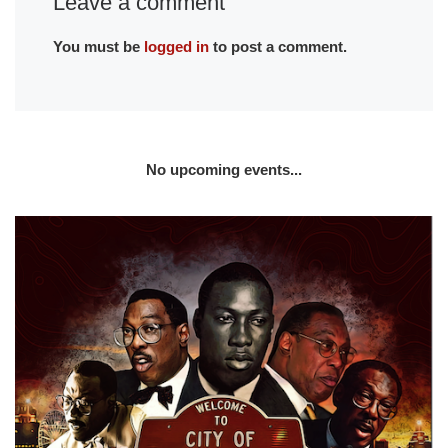
Leave a comment
You must be
logged in
to post a comment.
No upcoming events...