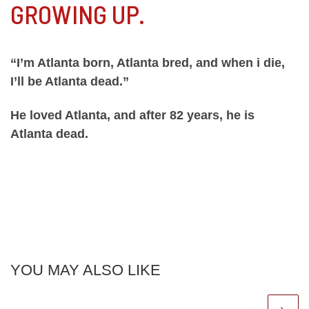
GROWING UP.
“I’m Atlanta born, Atlanta bred, and when i die,
I’ll be Atlanta dead.”
He loved Atlanta, and after 82 years, he is
Atlanta dead.
YOU MAY ALSO LIKE