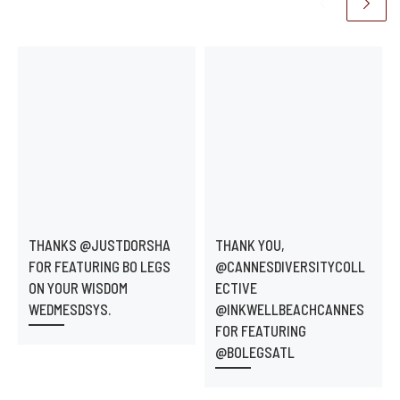
THANKS @JUSTDORSHA
THANK YOU,
FOR FEATURING BO LEGS
@CANNESDIVERSITYCOLL
ON YOUR WISDOM
ECTIVE
WEDMESDSYS.
@INKWELLBEACHCANNES
FOR FEATURING
@BOLEGSATL