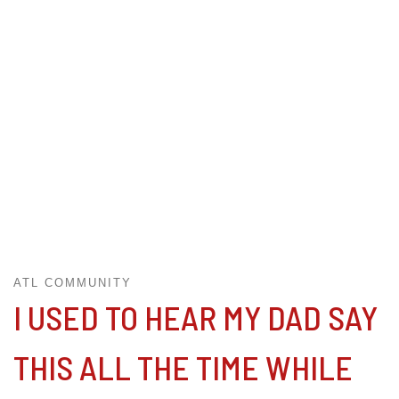
ATL COMMUNITY
I USED TO HEAR MY DAD SAY
THIS ALL THE TIME WHILE