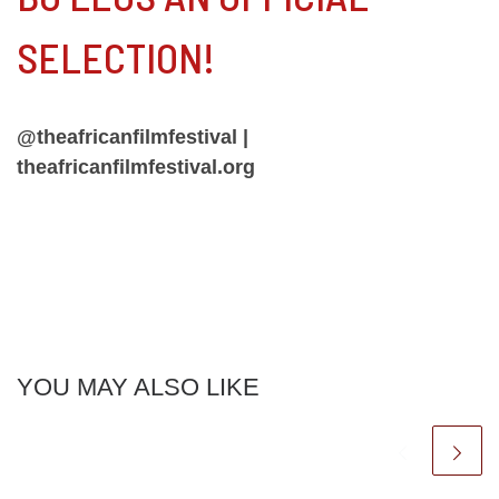
SELECTION!
@theafricanfilmfestival |
theafricanfilmfestival.org
YOU MAY ALSO LIKE