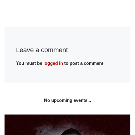
Leave a comment
You must be
logged in
to post a comment.
No upcoming events...