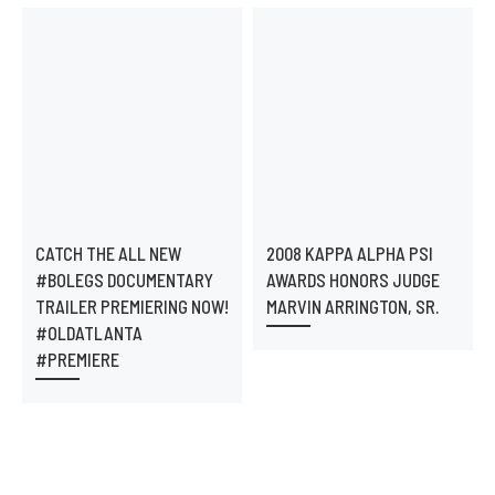
CATCH THE ALL NEW
2008 KAPPA ALPHA PSI
#BOLEGS DOCUMENTARY
AWARDS HONORS JUDGE
TRAILER PREMIERING NOW!
MARVIN ARRINGTON, SR.
#OLDATLANTA
#PREMIERE