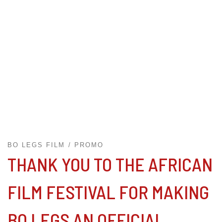
BO LEGS FILM
PROMO
THANK YOU TO THE AFRICAN
FILM FESTIVAL FOR MAKING
BO LEGS AN OFFICIAL