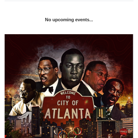
No upcoming events...