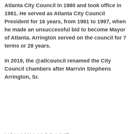
Atlanta City Council in 1980 and took office in
1981. He served as Atlanta City Council
President for 16 years, from 1981 to 1997, when
he made an unsuccessful bid to become Mayor
of Atlanta. Arrington served on the council for 7
terms or 28 years.
In 2019, the @atlcouncil renamed the City
Council chambers after Marrvin Stephens
Arrington, Sr.