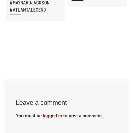
#MAYNARDJACKSON
#ATLANTALEGEND
Leave a comment
You must be
logged in
to post a comment.