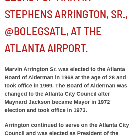
STEPHENS ARRINGTON, SR.,
@BOLEGSATL, AT THE
ATLANTA AIRPORT.
Marvin Arrington Sr. was elected to the Atlanta
Board of Alderman in 1968 at the age of 28 and
took office in 1969. The Board of Alderman was
changed to the Atlanta City Council after
Maynard Jackson became Mayor in 1972
election and took office in 1973.
Arrington continued to serve on the Atlanta City
Council and was elected as President of the