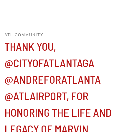
ATL COMMUNITY
THANK YOU,
@CITYOFATLANTAGA
@ANDREFORATLANTA
@ATLAIRPORT, FOR
HONORING THE LIFE AND
LEGACY OF MARVIN