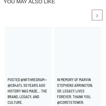
YOU MAY ALSO LIKE
POSTED @WITHREGRAM •
IN MEMORY OF MARVIN
@CB4ATL 50 YEARS AGO
STEPHENS ARRINGTON,
HISTORY WAS MADE… THE
SR. LEGACY LIVES
BRAND, LEGACY, AND
FOREVER. THANK YOU,
CULTURE.
@COREYSTOWER.