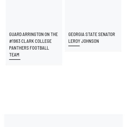
GUARD ARRINGTON ON THE
GEORGIA STATE SENATOR
#1963 CLARK COLLEGE
LEROY JOHNSON
PANTHERS FOOTBALL
TEAM