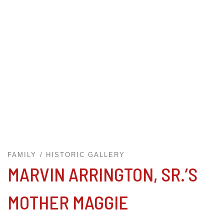
FAMILY
HISTORIC GALLERY
MARVIN ARRINGTON, SR.’S
MOTHER MAGGIE