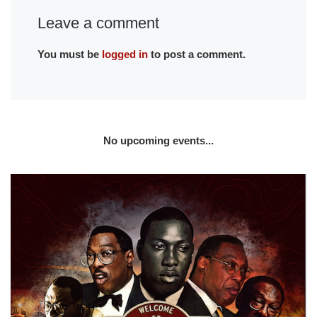
Leave a comment
You must be
logged in
to post a comment.
No upcoming events...