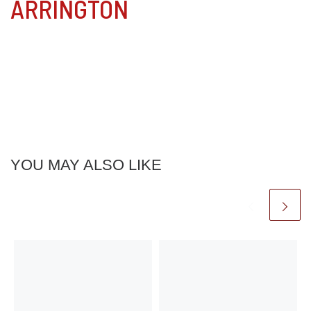
ARRINGTON
YOU MAY ALSO LIKE