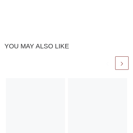
YOU MAY ALSO LIKE