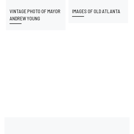
VINTAGE PHOTO OF MAYOR
IMAGES OF OLD ATLANTA
ANDREW YOUNG