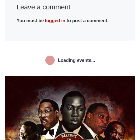
Leave a comment
You must be
logged in
to post a comment.
Loading events...