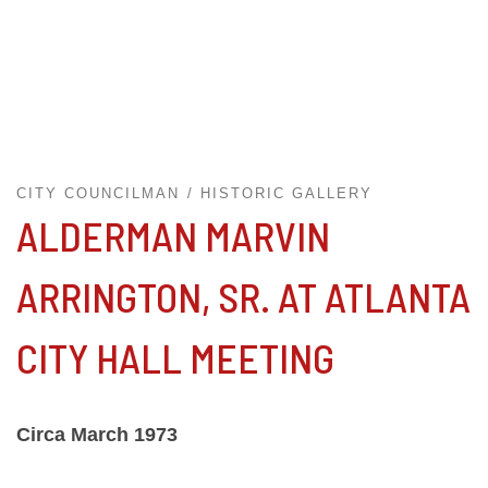
CITY COUNCILMAN
HISTORIC GALLERY
ALDERMAN MARVIN
ARRINGTON, SR. AT ATLANTA
CITY HALL MEETING
Circa March 1973