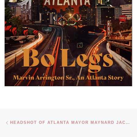
Post navigation
Previous post
HEADSHOT OF ATLANTA MAYOR MAYNARD JACKSON