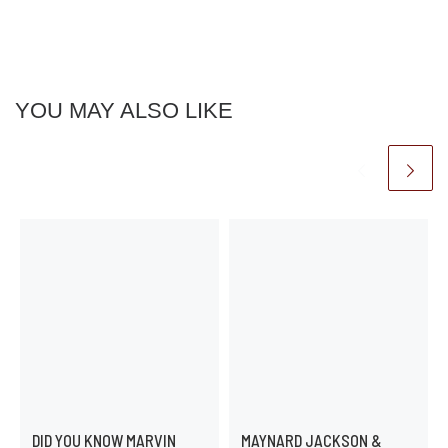
YOU MAY ALSO LIKE
DID YOU KNOW MARVIN
MAYNARD JACKSON &