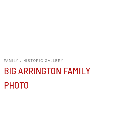
FAMILY
HISTORIC GALLERY
BIG ARRINGTON FAMILY
PHOTO