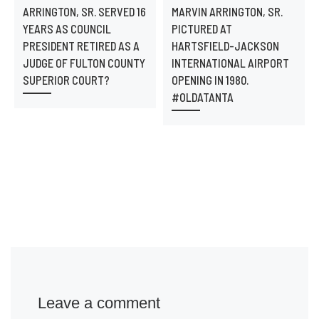
ARRINGTON, SR. SERVED 16
MARVIN ARRINGTON, SR.
YEARS AS COUNCIL
PICTURED AT
PRESIDENT RETIRED AS A
HARTSFIELD-JACKSON
JUDGE OF FULTON COUNTY
INTERNATIONAL AIRPORT
SUPERIOR COURT?
OPENING IN 1980.
#OLDATANTA
Leave a comment