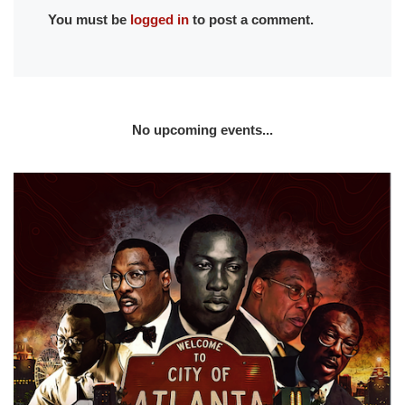
You must be
logged in
to post a comment.
No upcoming events...