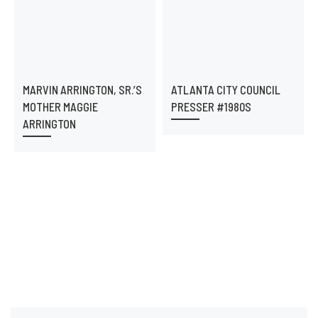
MARVIN ARRINGTON, SR.’S
ATLANTA CITY COUNCIL
MOTHER MAGGIE
PRESSER #1980S
ARRINGTON