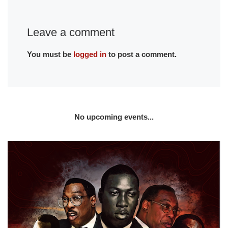
Leave a comment
You must be
logged in
to post a comment.
No upcoming events...