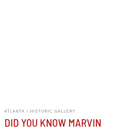
ATLANTA
HISTORIC GALLERY
DID YOU KNOW MARVIN