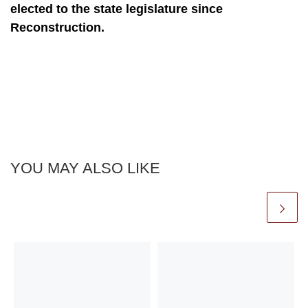
elected to the state legislature since
Reconstruction.
YOU MAY ALSO LIKE