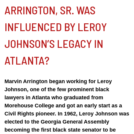
ARRINGTON, SR. WAS
INFLUENCED BY LEROY
JOHNSON’S LEGACY IN
ATLANTA?
Marvin Arrington began working for Leroy
Johnson, one of the few prominent black
lawyers in Atlanta who graduated from
Morehouse College and got an early start as a
Civil Rights pioneer. In 1962, Leroy Johnson was
elected to the Georgia General Assembly
becoming the first black state senator to be