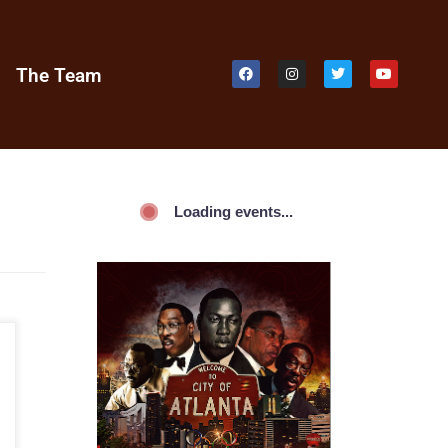
e
The Team
Loading events...