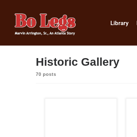
Library
Historic Gallery
70 posts