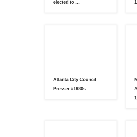
elected to …
1
Atlanta City Council
M
Presser #1980s
A
1