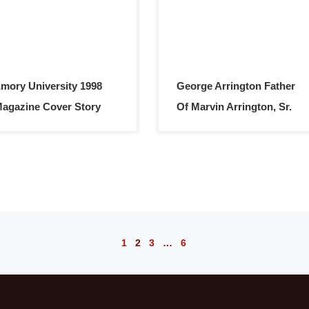
mory University 1998
George Arrington Father
agazine Cover Story
Of Marvin Arrington, Sr.
1
2
3
…
6