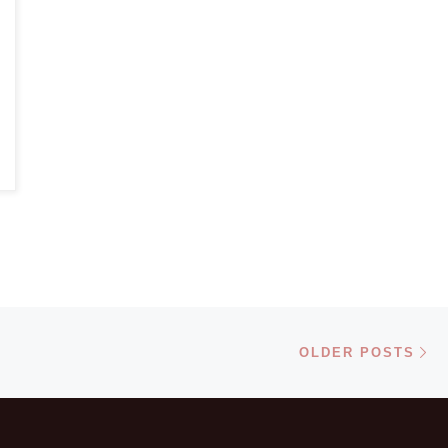
Ol
OLDER POSTS