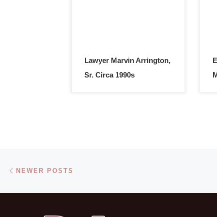
Lawyer Marvin Arrington,
E
Sr. Circa 1990s
M
Posts navigation
Newer posts
NEWER POSTS