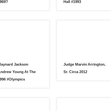
969?
Hall #1993
aynard Jackson
Judge Marvin Arrington,
ndrew Young At The
Sr. Circa 2012
996 #Olympics