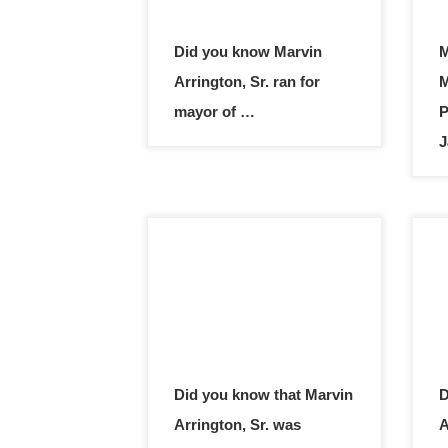
Did you know Marvin
M
Arrington, Sr. ran for
M
mayor of …
P
J
Did you know that Marvin
D
Arrington, Sr. was
A