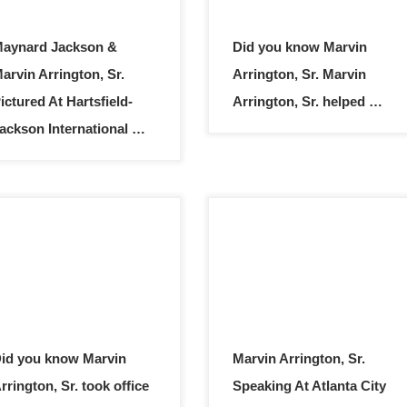
aynard Jackson &
Did you know Marvin
arvin Arrington, Sr.
Arrington, Sr. Marvin
ictured At Hartsfield-
Arrington, Sr. helped …
ackson International …
id you know Marvin
Marvin Arrington, Sr.
rrington, Sr. took office
Speaking At Atlanta City