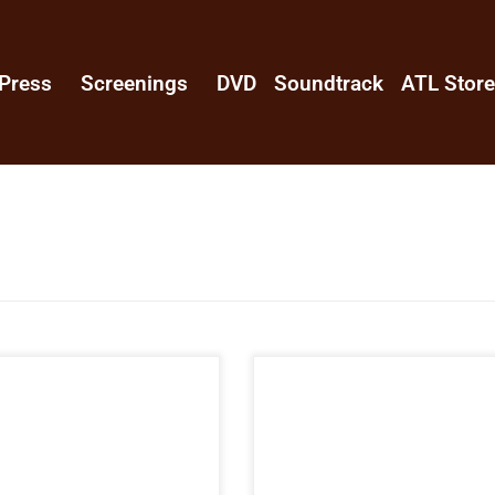
Press
Screenings
DVD
Soundtrack
ATL Stor