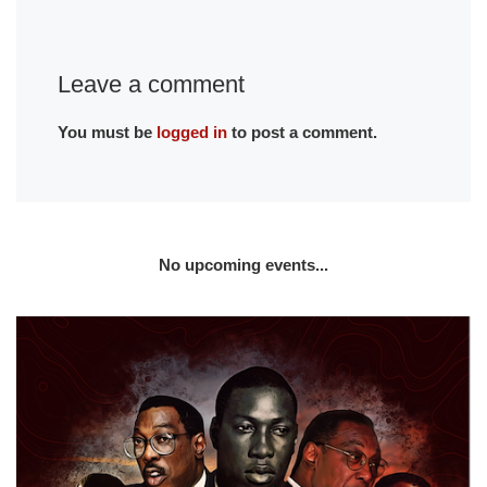
Leave a comment
You must be
logged in
to post a comment.
No upcoming events...