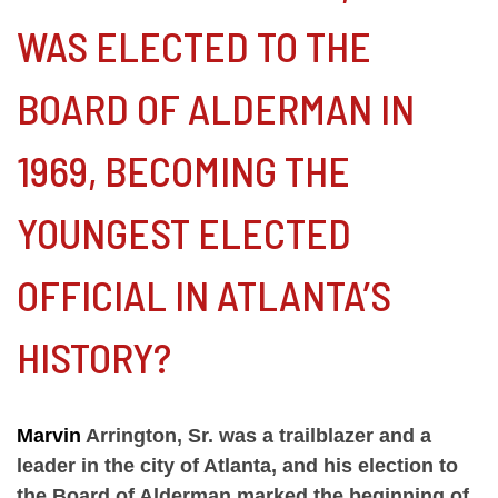
WAS ELECTED TO THE
BOARD OF ALDERMAN IN
1969, BECOMING THE
YOUNGEST ELECTED
OFFICIAL IN ATLANTA’S
HISTORY?
Marvin
Arrington, Sr. was a trailblazer and a
leader in the city of Atlanta, and his election to
the Board of Alderman marked the beginning of