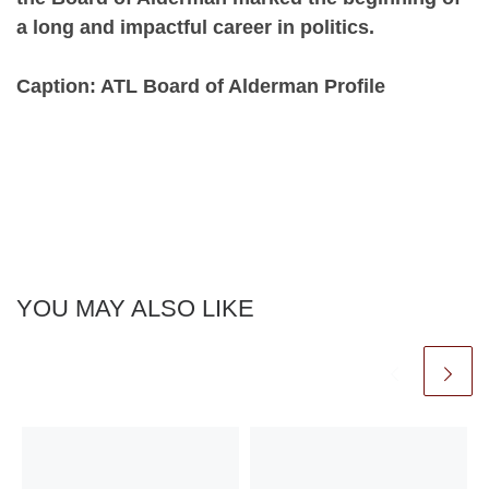
a long and impactful career in politics.
Caption: ATL Board of Alderman Profile
YOU MAY ALSO LIKE