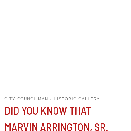
CITY COUNCILMAN
HISTORIC GALLERY
DID YOU KNOW THAT
MARVIN ARRINGTON, SR.