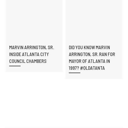
MARVIN ARRINGTON, SR.
DID YOU KNOW MARVIN
INSIDE ATLANTA CITY
ARRINGTON, SR. RAN FOR
COUNCIL CHAMBERS
MAYOR OF ATLANTA IN
1997? #OLDATANTA