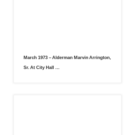
March 1973 – Alderman Marvin Arrington,
Sr. At City Hall …