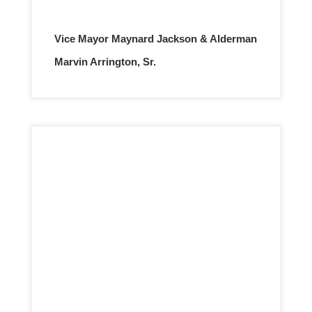
Vice Mayor Maynard Jackson & Alderman
Marvin Arrington, Sr.