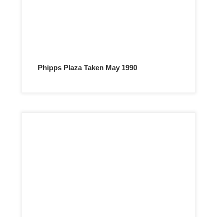
Phipps Plaza Taken May 1990