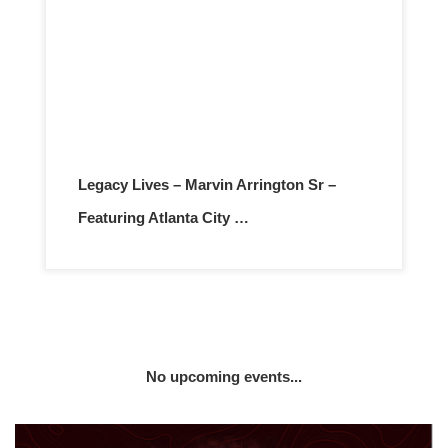
Legacy Lives – Marvin Arrington Sr –
Featuring Atlanta City …
No upcoming events...