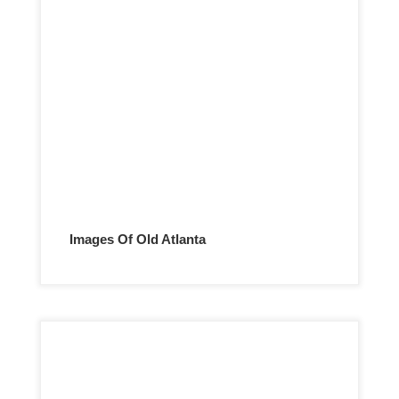
Images Of Old Atlanta