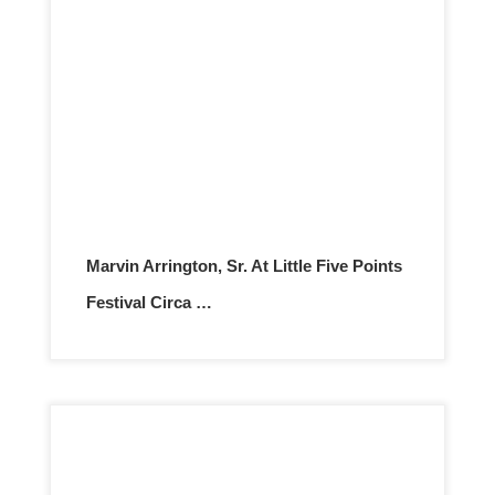
Marvin Arrington, Sr. At Little Five Points
Festival Circa …