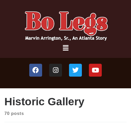
Historic Gallery
70 posts