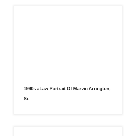
1990s #Law Portrait Of Marvin Arrington,
Sr.