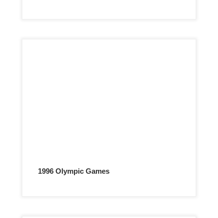
1996 Olympic Games