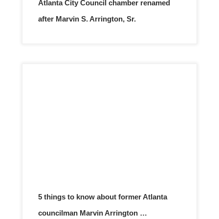
Atlanta City Council chamber renamed
after Marvin S. Arrington, Sr.
5 things to know about former Atlanta
councilman Marvin Arrington …