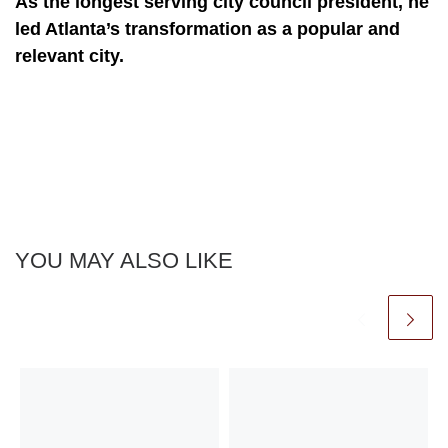
As the longest serving city council president, he
led Atlanta’s transformation as a popular and
relevant city.
YOU MAY ALSO LIKE