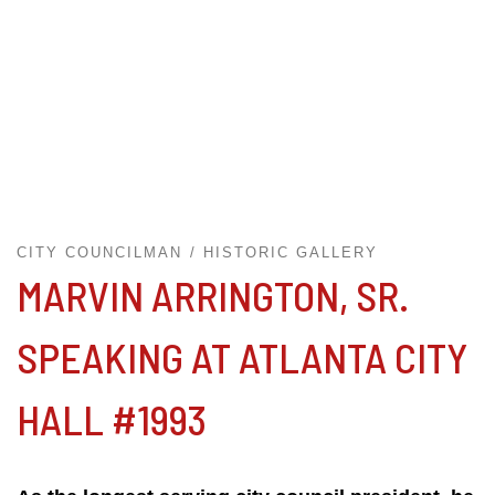
CITY COUNCILMAN
HISTORIC GALLERY
MARVIN ARRINGTON, SR.
SPEAKING AT ATLANTA CITY
HALL #1993