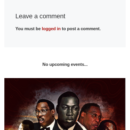
Leave a comment
You must be
logged in
to post a comment.
No upcoming events...