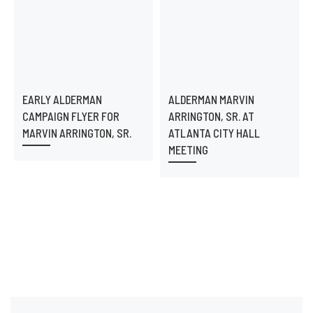
EARLY ALDERMAN
ALDERMAN MARVIN
CAMPAIGN FLYER FOR
ARRINGTON, SR. AT
MARVIN ARRINGTON, SR.
ATLANTA CITY HALL
MEETING