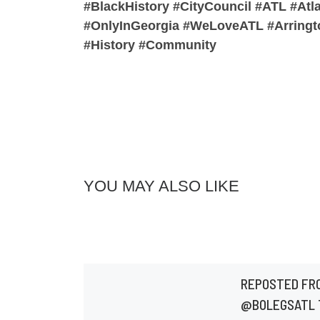
#BlackHistory #CityCouncil #ATL #Atl
#OnlyInGeorgia #WeLoveATL #Arringto
#History #Community
YOU MAY ALSO LIKE
REPOSTED FR
@BOLEGSATL 