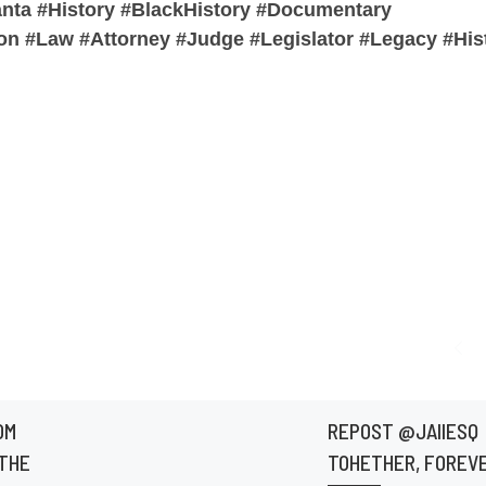
anta #History #BlackHistory #Documentary
n #Law #Attorney #Judge #Legislator #Legacy #Hist
OM
REPOST @JAIIESQ
THE
TOHETHER, FOREVE