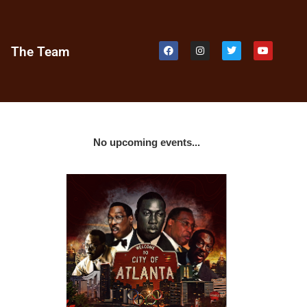
e
The Team
No upcoming events...