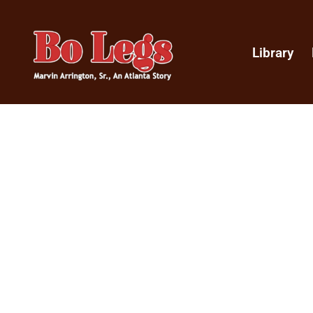
Library