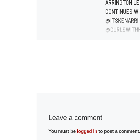
ARRINGTON L
CONTINUES W
@ITSKENARRI
@CURLSWITH
ANII @MADISO
#444KINLEY.
#GRANDDAUG
#GRANDDAUG
BoLegsATL str
Apple, Google &
Jan 20th.
BoLegsATL.co
Leave a comment
You must be
logged in
to post a comment