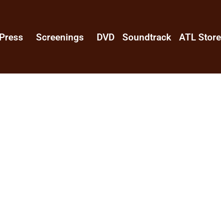
Press
Screenings
DVD
Soundtrack
ATL Stor