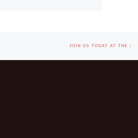
6 Atlanta mayors.
Ne
JOIN US TODAY AT THE