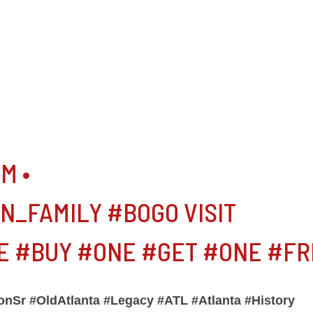
M •
_FAMILY #BOGO VISIT
 #BUY #ONE #GET #ONE #FR
nSr #OldAtlanta #Legacy #ATL #Atlanta #History