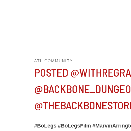
ATL COMMUNITY
POSTED @WITHREGRA
@BACKBONE_DUNGEON
@THEBACKBONESTORE
#BoLegs #BoLegsFilm #MarvinArringto