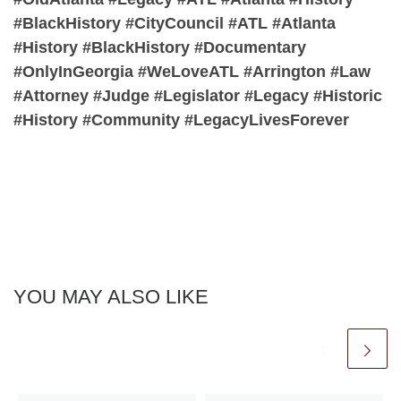
#BlackHistory #CityCouncil #ATL #Atlanta
#History #BlackHistory #Documentary
#OnlyInGeorgia #WeLoveATL #Arrington #Law
#Attorney #Judge #Legislator #Legacy #Historic
#History #Community #LegacyLivesForever
YOU MAY ALSO LIKE