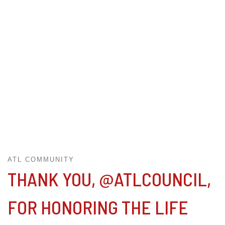
ATL COMMUNITY
THANK YOU, @ATLCOUNCIL,
FOR HONORING THE LIFE