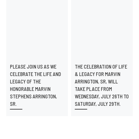
PLEASE JOIN US AS WE
THE CELEBRATION OF LIFE
CELEBRATE THE LIFE AND
& LEGACY FOR MARVIN
LEGACY OF THE
ARRINGTON, SR, WILL
HONORABLE MARVIN
TAKE PLACE FROM
STEPHENS ARRINGTON,
WEDNESDAY, JULY 26TH TO
SR.
SATURDAY, JULY 29TH.