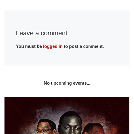
Leave a comment
You must be
logged in
to post a comment.
No upcoming events...