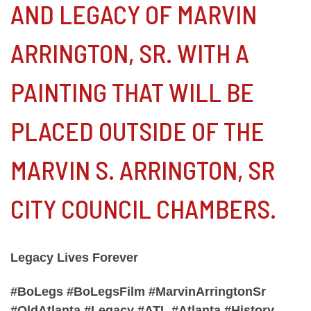
AND LEGACY OF MARVIN
ARRINGTON, SR. WITH A
PAINTING THAT WILL BE
PLACED OUTSIDE OF THE
MARVIN S. ARRINGTON, SR
CITY COUNCIL CHAMBERS.
Legacy Lives Forever
#BoLegs #BoLegsFilm #MarvinArringtonSr
#OldAtlanta #Legacy #ATL #Atlanta #History