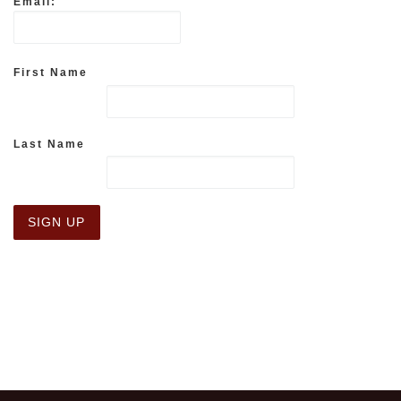
Email:
First Name
Last Name