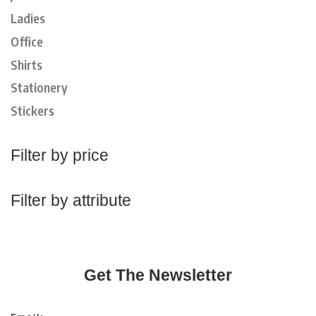
Ladies
Office
Shirts
Stationery
Stickers
Filter by price
Filter by attribute
Get The Newsletter