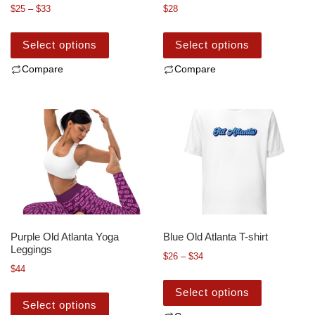
$
25
–
$
33
$
28
Select options
Select options
Compare
Compare
Purple Old Atlanta Yoga
Blue Old Atlanta T-shirt
Leggings
$
26
–
$
34
$
44
Select options
Select options