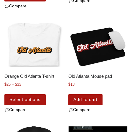
Compare
Compare
Orange Old Atlanta T-shirt
Old Atlanta Mouse pad
$
25
–
$
33
$
13
Select options
Add to cart
Compare
Compare