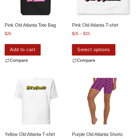
Pink Old Atlanta Tote Bag
Pink Old Atlanta T-shirt
$
26
$
25
–
$
33
Add to cart
Select options
Compare
Compare
Yellow Old Atlanta T-shirt
Purple Old Atlanta Shorts