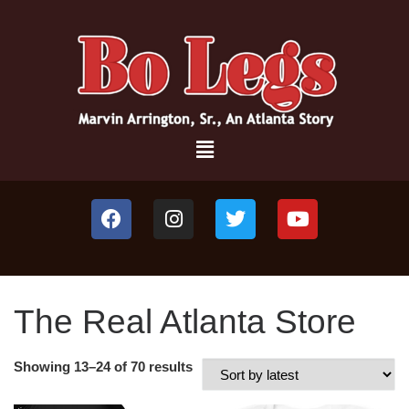
The Real Atlanta Store
Showing 13–24 of 70 results