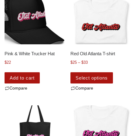
Pink & White Trucker Hat
Red Old Atlanta T-shirt
$
22
$
25
–
$
33
Add to cart
Select options
Compare
Compare