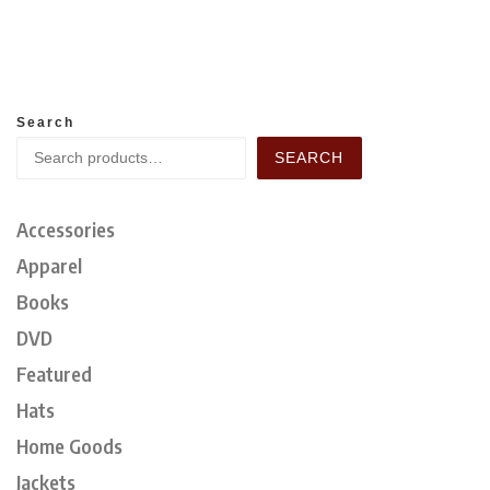
Search
SEARCH
Accessories
Apparel
Books
DVD
Featured
Hats
Home Goods
Jackets