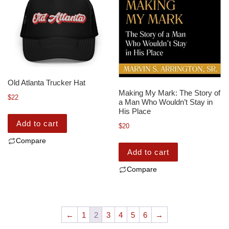
Old Atlanta Trucker Hat
Making My Mark: The Story of
$
22
a Man Who Wouldn’t Stay in
His Place
Add to cart
$
20
Compare
Add to cart
Compare
←
1
2
3
4
5
6
→