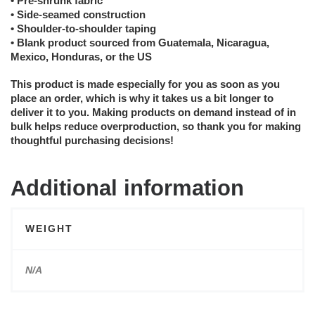
• Pre-shrunk fabric
• Side-seamed construction
• Shoulder-to-shoulder taping
• Blank product sourced from Guatemala, Nicaragua,
Mexico, Honduras, or the US
This product is made especially for you as soon as you
place an order, which is why it takes us a bit longer to
deliver it to you. Making products on demand instead of in
bulk helps reduce overproduction, so thank you for making
thoughtful purchasing decisions!
Additional information
WEIGHT
N/A