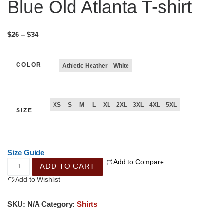
Blue Old Atlanta T-shirt
$
26
–
$
34
COLOR
Athletic Heather
White
XS
S
M
L
XL
2XL
3XL
4XL
5XL
SIZE
Size Guide
Add to Compare
ADD TO CART
Add to Wishlist
SKU:
N/A
Category:
Shirts