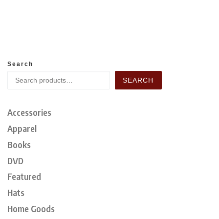
Search
SEARCH
Accessories
Apparel
Books
DVD
Featured
Hats
Home Goods