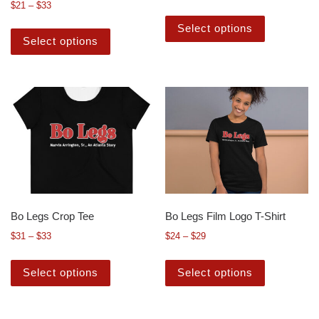
$
21
–
$
33
Select options
Select options
Bo Legs Crop Tee
Bo Legs Film Logo T-Shirt
$
31
–
$
33
$
24
–
$
29
Select options
Select options