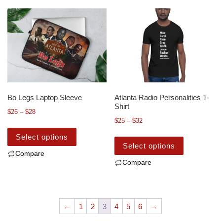
Bo Legs Laptop Sleeve
Atlanta Radio Personalities T-
Shirt
$
25
–
$
28
$
25
–
$
32
Select options
Select options
Compare
Compare
←
1
2
3
4
5
6
→