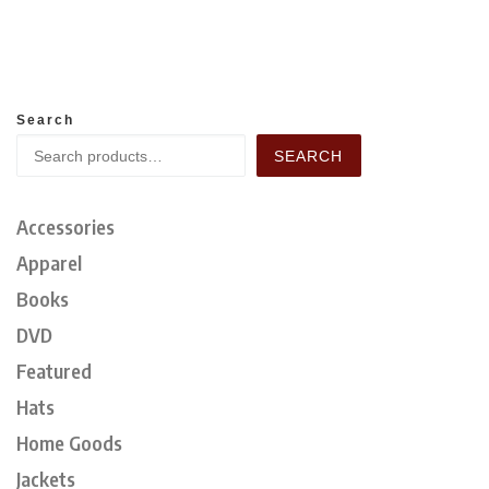
Search
SEARCH
Accessories
Apparel
Books
DVD
Featured
Hats
Home Goods
Jackets