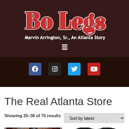
The Real Atlanta Store
Showing 25–36 of 70 results