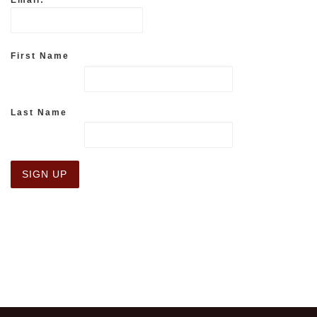
Email:
First Name
Last Name