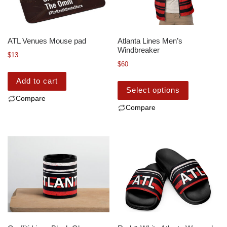
ATL Venues Mouse pad
Atlanta Lines Men’s
Windbreaker
$
13
$
60
Add to cart
Select options
Compare
Compare