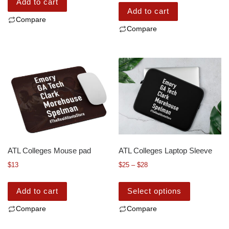
Add to cart
Add to cart
Compare
Compare
ATL Colleges Mouse pad
ATL Colleges Laptop Sleeve
$
13
$
25
–
$
28
Add to cart
Select options
Compare
Compare