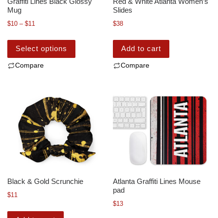
Graffiti Lines Black Glossy
Red & White Atlanta Women’s
Mug
Slides
$
10
–
$
11
$
38
Select options
Add to cart
Compare
Compare
Black & Gold Scrunchie
Atlanta Graffiti Lines Mouse
pad
$
11
$
13