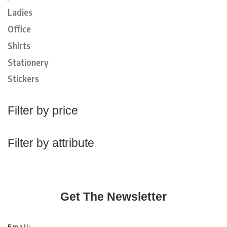
Ladies
Office
Shirts
Stationery
Stickers
Filter by price
Filter by attribute
Get The Newsletter