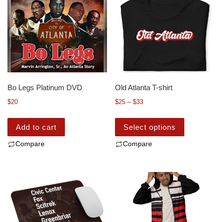
Bo Legs Platinum DVD
Old Atlanta T-shirt
$
20
$
25
–
$
33
Add to cart
Select options
Compare
Compare