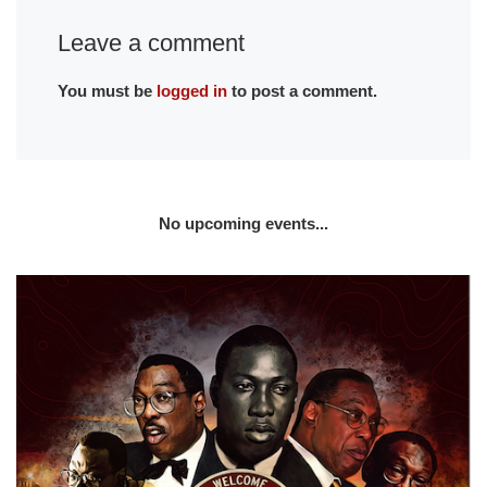
Leave a comment
You must be
logged in
to post a comment.
No upcoming events...