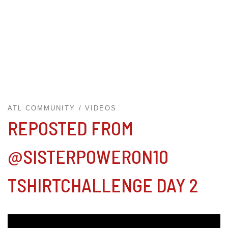
ATL COMMUNITY
VIDEOS
REPOSTED FROM
@SISTERPOWERON10
TSHIRTCHALLENGE DAY 2