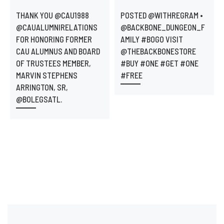
THANK YOU @CAU1988
POSTED @WITHREGRAM •
@CAUALUMNIRELATIONS
@BACKBONE_DUNGEON_F
FOR HONORING FORMER
AMILY #BOGO VISIT
CAU ALUMNUS AND BOARD
@THEBACKBONESTORE
OF TRUSTEES MEMBER,
#BUY #ONE #GET #ONE
MARVIN STEPHENS
#FREE
ARRINGTON, SR,
@BOLEGSATL.