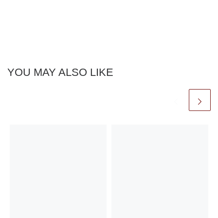
YOU MAY ALSO LIKE