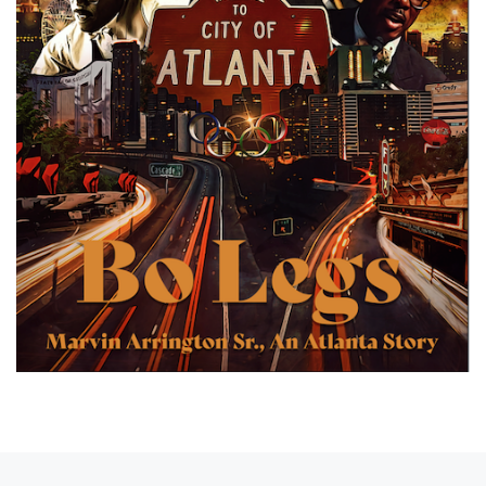
Previous post