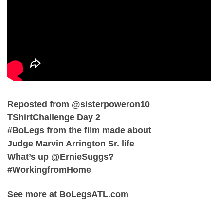
Reposted from @sisterpoweron10
TShirtChallenge Day 2
#BoLegs from the film made about
Judge Marvin Arrington Sr. life
What’s up @ErnieSuggs?
#WorkingfromHome
See more at BoLegsATL.com