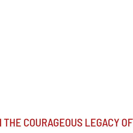
N THE COURAGEOUS LEGACY OF