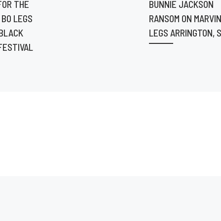
FOR THE
BUNNIE JACKSON
 BO LEGS
RANSOM ON MARVIN
 BLACK
LEGS ARRINGTON, S
FESTIVAL
7:00pm.
 at
ets at
sATL12.
ew
productio
lms
ricmathis