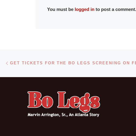
You must be
logged in
to post a comment
Post navigation
Previous post