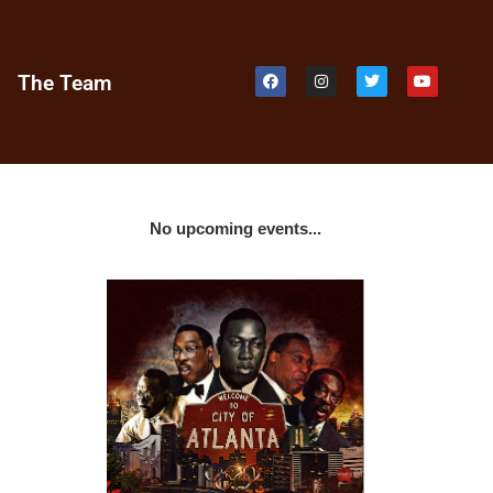
e
The Team
No upcoming events...