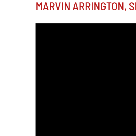
MARVIN ARRINGTON, SR