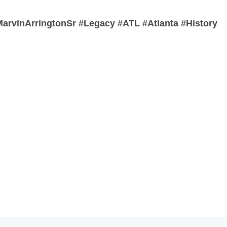
rvinArringtonSr #Legacy #ATL #Atlanta #History