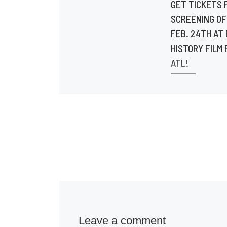
GET TICKETS 
SCREENING OF
FEB. 24TH AT
HISTORY FILM 
ATL!
Doors open at 
Screening starts
7:30pm. Get tick
Tiny.one/BoLeg
@urbanfilmrevi
@docujourney_
ns @cutclosefi
@shoot2films @
Leave a comment