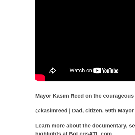
Mayor Kasim Reed on the courageous le
@kasimreed | Dad, citizen, 59th Mayor 
Learn more about the documentary, se
highlights at BoLegsATL.com.