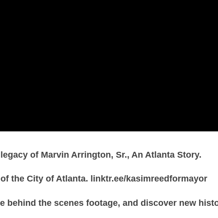
gacy of Marvin Arrington, Sr., An Atlanta Story.
of the City of Atlanta. linktr.ee/kasimreedformayor
e behind the scenes footage, and discover new hist