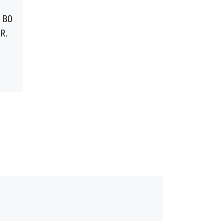
#BOLEGS BTS WITH
 BO
ADELIN GASANA &
R.
TERRELL TAYLOR