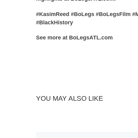
#KasimReed #BoLegs #BoLegsFilm #Ma
#BlackHistory
See more at BoLegsATL.com
YOU MAY ALSO LIKE