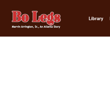
Library