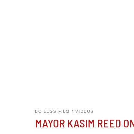
BO LEGS FILM
VIDEOS
MAYOR KASIM REED O