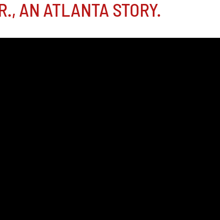
., AN ATLANTA STORY.