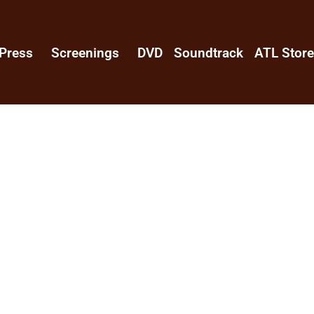
Press
Screenings
DVD
Soundtrack
ATL Stor