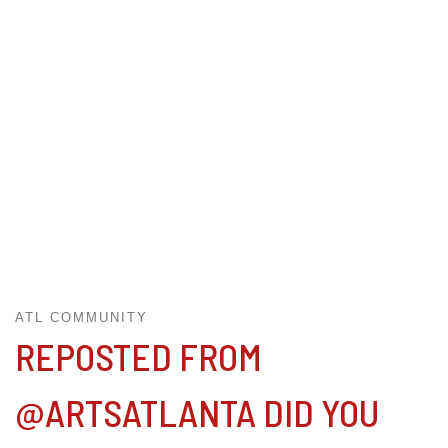
ATL COMMUNITY
REPOSTED FROM
@ARTSATLANTA DID YOU