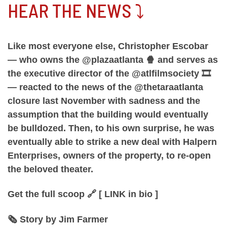
HEAR THE NEWS ⤵️
Like most everyone else, Christopher Escobar
— who owns the @plazaatlanta 🍿 and serves as
the executive director of the @atlfilmsociety 🎞️
— reacted to the news of the @thetaraatlanta
closure last November with sadness and the
assumption that the building would eventually
be bulldozed. Then, to his own surprise, he was
eventually able to strike a new deal with Halpern
Enterprises, owners of the property, to re-open
the beloved theater.
Get the full scoop 🔗 [ LINK in bio ]
🗞️ Story by Jim Farmer