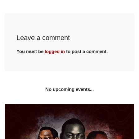
Leave a comment
You must be
logged in
to post a comment.
No upcoming events...