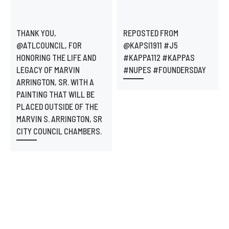
THANK YOU,
REPOSTED FROM
@ATLCOUNCIL, FOR
@KAPSI1911 #J5
HONORING THE LIFE AND
#KAPPA112 #KAPPAS
LEGACY OF MARVIN
#NUPES #FOUNDERSDAY
ARRINGTON, SR. WITH A
PAINTING THAT WILL BE
PLACED OUTSIDE OF THE
MARVIN S. ARRINGTON, SR
CITY COUNCIL CHAMBERS.