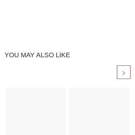
YOU MAY ALSO LIKE