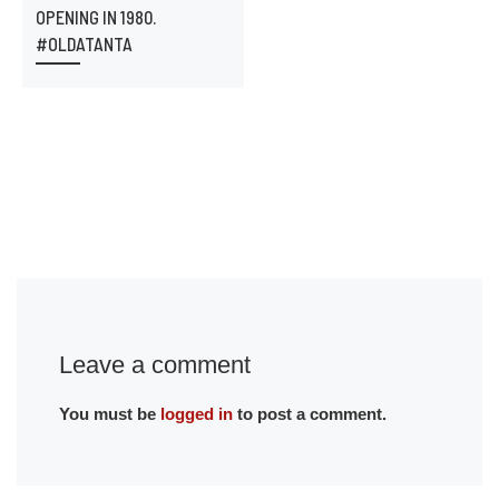
OPENING IN 1980.
#OLDATANTA
Leave a comment
You must be
logged in
to post a comment.