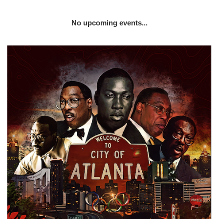
No upcoming events...