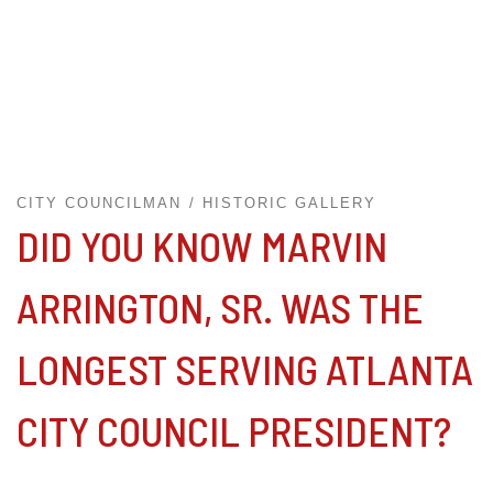
CITY COUNCILMAN
HISTORIC GALLERY
DID YOU KNOW MARVIN
ARRINGTON, SR. WAS THE
LONGEST SERVING ATLANTA
CITY COUNCIL PRESIDENT?