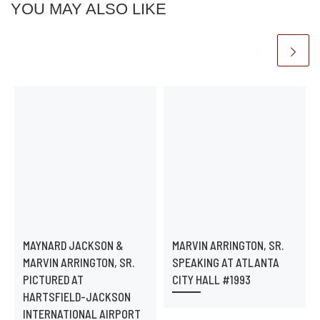
YOU MAY ALSO LIKE
MAYNARD JACKSON &
MARVIN ARRINGTON, SR.
MARVIN ARRINGTON, SR.
SPEAKING AT ATLANTA
PICTURED AT
CITY HALL #1993
HARTSFIELD-JACKSON
INTERNATIONAL AIRPORT