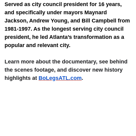
Served as city council president for 16 years,
and specifically under mayors Maynard
Jackson, Andrew Young, and Bill Campbell from
1981-1997. As the longest serving city council
president, he led Atlanta’s transformation as a
popular and relevant city.
Learn more about the documentary, see behind
the scenes footage, and discover new history
highlights at
BoLegsATL.com
.