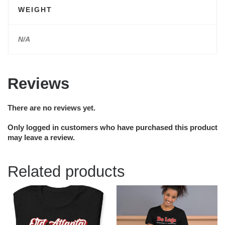
WEIGHT
N/A
Reviews
There are no reviews yet.
Only logged in customers who have purchased this product
may leave a review.
Related products