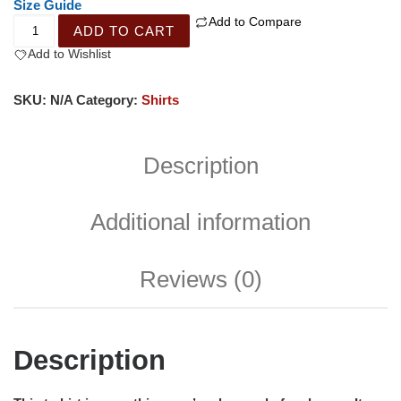
Size Guide
Add to Compare
ADD TO CART
Add to Wishlist
SKU:
N/A
Category:
Shirts
Description
Additional information
Reviews (0)
Description