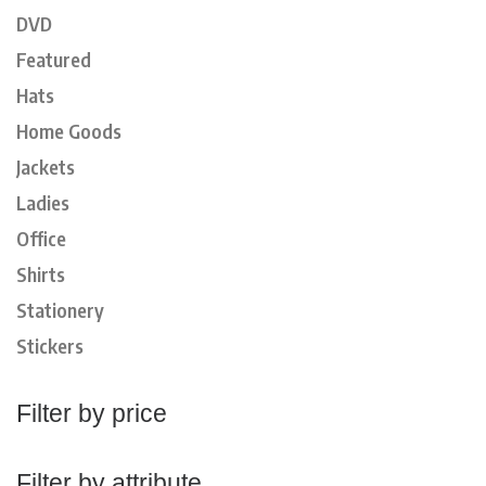
DVD
Featured
Hats
Home Goods
Jackets
Ladies
Office
Shirts
Stationery
Stickers
Filter by price
Filter by attribute