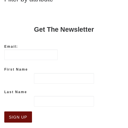
Get The Newsletter
Email:
First Name
Last Name