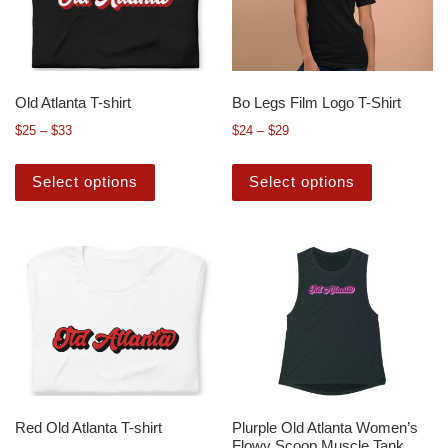
Old Atlanta T-shirt
Bo Legs Film Logo T-Shirt
$
25
–
$
33
$
24
–
$
29
Select options
Select options
Red Old Atlanta T-shirt
Plurple Old Atlanta Women’s
Flowy Scoop Muscle Tank