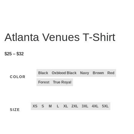
Atlanta Venues T-Shirt
$
25
–
$
32
Black
Oxblood Black
Navy
Brown
Red
COLOR
Forest
True Royal
XS
S
M
L
XL
2XL
3XL
4XL
5XL
SIZE