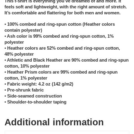
This t-shirt is everything you’ve dreamed of and more. It
feels soft and lightweight, with the right amount of stretch.
It’s comfortable and flattering for both men and women.
• 100% combed and ring-spun cotton (Heather colors
contain polyester)
• Ash color is 99% combed and ring-spun cotton, 1%
polyester
• Heather colors are 52% combed and ring-spun cotton,
48% polyester
• Athletic and Black Heather are 90% combed and ring-spun
cotton, 10% polyester
• Heather Prism colors are 99% combed and ring-spun
cotton, 1% polyester
• Fabric weight: 4.2 oz (142 g/m2)
• Pre-shrunk fabric
• Side-seamed construction
• Shoulder-to-shoulder taping
Additional information