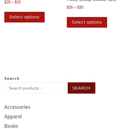
$
25
–
$
33
$
26
–
$
30
Select options
Select options
Search
SEARCH
Accessories
Apparel
Books