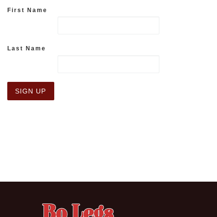
First Name
Last Name