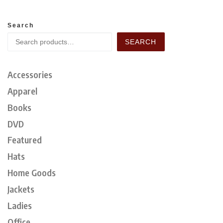
Search
SEARCH
Accessories
Apparel
Books
DVD
Featured
Hats
Home Goods
Jackets
Ladies
Office