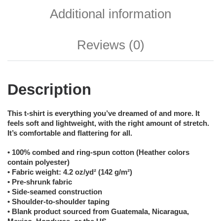
Additional information
Reviews (0)
Description
This t-shirt is everything you’ve dreamed of and more. It
feels soft and lightweight, with the right amount of stretch.
It’s comfortable and flattering for all.
• 100% combed and ring-spun cotton (Heather colors
contain polyester)
• Fabric weight: 4.2 oz/yd² (142 g/m²)
• Pre-shrunk fabric
• Side-seamed construction
• Shoulder-to-shoulder taping
• Blank product sourced from Guatemala, Nicaragua,