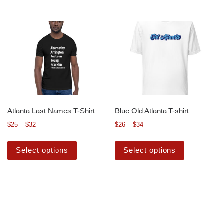
Atlanta Last Names T-Shirt
Blue Old Atlanta T-shirt
$
25
–
$
32
$
26
–
$
34
Select options
Select options