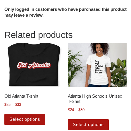
Only logged in customers who have purchased this product
may leave a review.
Related products
Old Atlanta T-shirt
Atlanta High Schools Unisex
T-Shirt
$
25
–
$
33
$
24
–
$
30
Select options
Select options