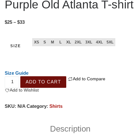
Purple Old Atlanta T-shirt
$
25
–
$
33
XS
S
M
L
XL
2XL
3XL
4XL
5XL
SIZE
Size Guide
Add to Compare
ADD TO CART
Add to Wishlist
SKU:
N/A
Category:
Shirts
Description