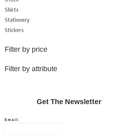
Shirts
Stationery
Stickers
Filter by price
Filter by attribute
Get The Newsletter
Email: