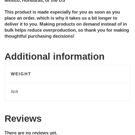
Mexico, Honduras, or the US
This product is made especially for you as soon as you
place an order, which is why it takes us a bit longer to
deliver it to you. Making products on demand instead of in
bulk helps reduce overproduction, so thank you for making
thoughtful purchasing decisions!
Additional information
WEIGHT
N/A
Reviews
There are no reviews yet.