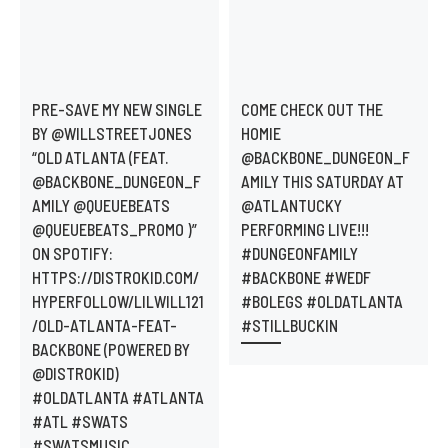
PRE-SAVE MY NEW SINGLE
COME CHECK OUT THE
BY @WILLSTREETJONES
HOMIE
“OLD ATLANTA (FEAT.
@BACKBONE_DUNGEON_F
@BACKBONE_DUNGEON_F
AMILY THIS SATURDAY AT
AMILY @QUEUEBEATS
@ATLANTUCKY
@QUEUEBEATS_PROMO )”
PERFORMING LIVE!!!
ON SPOTIFY:
#DUNGEONFAMILY
HTTPS://DISTROKID.COM/
#BACKBONE #WEDF
HYPERFOLLOW/LILWILL121
#BOLEGS #OLDATLANTA
/OLD-ATLANTA-FEAT-
#STILLBUCKIN
BACKBONE (POWERED BY
@DISTROKID)
#OLDATLANTA #ATLANTA
#ATL #SWATS
#SWATSMUSIC