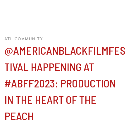
ATL COMMUNITY
@AMERICANBLACKFILMFES
TIVAL HAPPENING AT
#ABFF2023: PRODUCTION
IN THE HEART OF THE
PEACH⁠