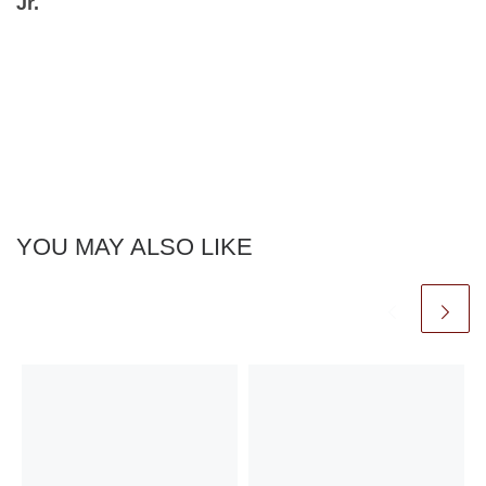
Jr.⁠
YOU MAY ALSO LIKE