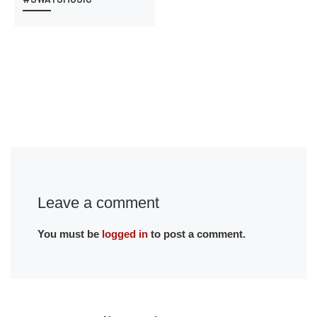
Leave a comment
You must be
logged in
to post a comment.