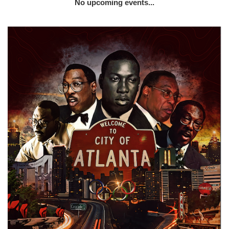
No upcoming events...