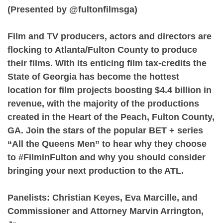
(Presented by @fultonfilmsga)⁠
Film and TV producers, actors and directors are
flocking to Atlanta/Fulton County to produce
their films. With its enticing film tax-credits the
State of Georgia has become the hottest
location for film projects boosting $4.4 billion in
revenue, with the majority of the productions
created in the Heart of the Peach, Fulton County,
GA. Join the stars of the popular BET + series
“All the Queens Men” to hear why they choose
to #FilminFulton and why you should consider
bringing your next production to the ATL.⁠
Panelists: Christian Keyes, Eva Marcille, and
Commissioner and Attorney Marvin Arrington,