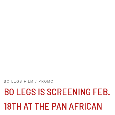
BO LEGS FILM
PROMO
BO LEGS IS SCREENING FEB.
18TH AT THE PAN AFRICAN