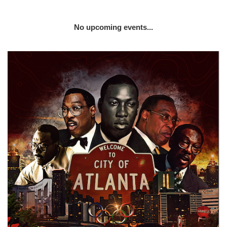
No upcoming events...