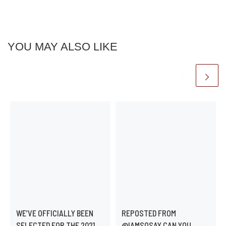
YOU MAY ALSO LIKE
WE’VE OFFICIALLY BEEN
REPOSTED FROM
SELECTED FOR THE 2021
@IAMSOSAY CAN YOU