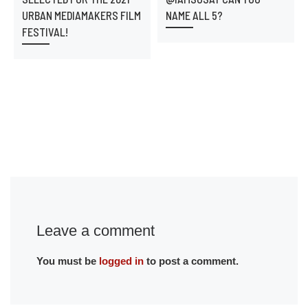
URBAN MEDIAMAKERS FILM
NAME ALL 5?
FESTIVAL!
Leave a comment
You must be
logged in
to post a comment.