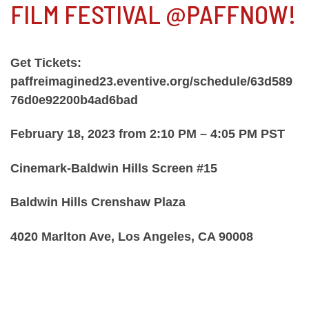
FILM FESTIVAL @PAFFNOW!
Get Tickets:
paffreimagined23.eventive.org/schedule/63d589
76d0e92200b4ad6bad
February 18, 2023 from 2:10 PM – 4:05 PM PST
Cinemark-Baldwin Hills Screen #15
Baldwin Hills Crenshaw Plaza
4020 Marlton Ave, Los Angeles, CA 90008