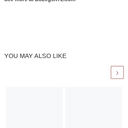
YOU MAY ALSO LIKE