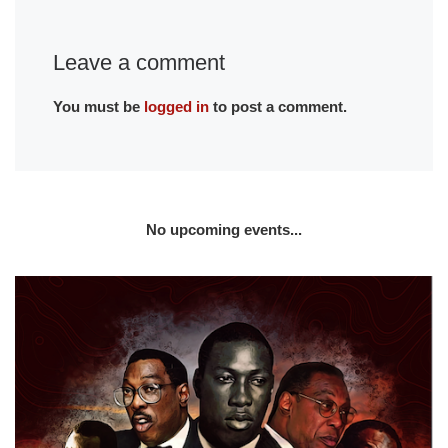
Leave a comment
You must be
logged in
to post a comment.
No upcoming events...