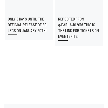
ONLY 9 DAYS UNTIL THE
REPOSTED FROM
OFFICIAL RELEASE OF BO
@DARLAJO2016 THIS IS
LEGS ON JANUARY 20TH!
THE LINK FOR TICKETS ON
EVENTBRITE: