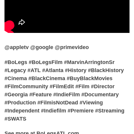
@appletv @google @primevideo
#BoLegs #BoLegsFilm #MarvinArringtonSr
#Legacy #ATL #Atlanta #History #BlackHistory
#Cinema #BlackCinema #BuyBlackMovies
#FilmCommunity #FilmEdit #Film #Director
#Georgia #Feature #IndieFilm #Documentary
#Production #FilmisNotDead #Viewing
#Independent #Indiefilm #Premiere #Streaming
#SWATS
See more at BoLegsATL.com