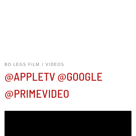
BO LEGS FILM
VIDEOS
@APPLETV @GOOGLE
@PRIMEVIDEO