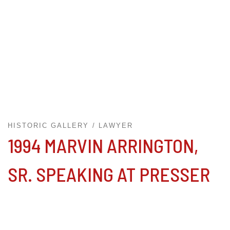
HISTORIC GALLERY
LAWYER
1994 MARVIN ARRINGTON,
SR. SPEAKING AT PRESSER