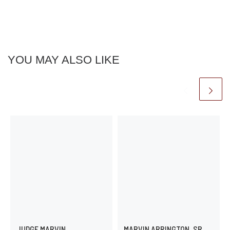
YOU MAY ALSO LIKE
JUDGE MARVIN
MARVIN ARRINGTON, SR.