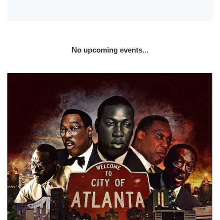
No upcoming events...