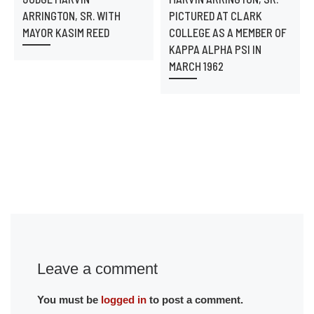
ARRINGTON, SR. WITH
PICTURED AT CLARK
MAYOR KASIM REED
COLLEGE AS A MEMBER OF
KAPPA ALPHA PSI IN
MARCH 1962
Leave a comment
You must be
logged in
to post a comment.