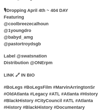
🎙️Dropping April 4th ~ 404 DAY
Featuring
@coolbreezecalhoun
@1youngdro
@babyd_amg
@pastortroydsgb
Label @swatsnation
Distribution @ONErpm
LINK 🔗 IN BIO
#BoLegs #BoLegsFilm #MarvinArringtonSr
#OldAtlanta #Legacy #ATL #Atlanta #History
#BlackHistory #CityCouncil #ATL #Atlanta
#History #BlackHistory #Documentary