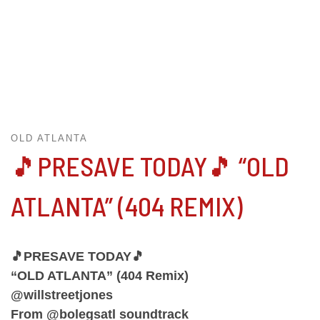
OLD ATLANTA
🎵PRESAVE TODAY🎵 “OLD
ATLANTA” (404 REMIX)
🎵PRESAVE TODAY🎵
“OLD ATLANTA” (404 Remix)
@willstreetjones
From @bolegsatl soundtrack