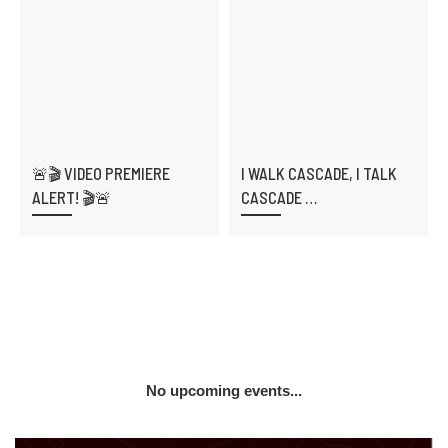
🚨🎬 VIDEO PREMIERE
I WALK CASCADE, I TALK
ALERT! 🎬🚨
CASCADE …
No upcoming events...