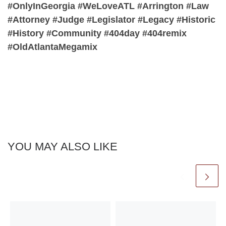
#OnlyInGeorgia #WeLoveATL #Arrington #Law
#Attorney #Judge #Legislator #Legacy #Historic
#History #Community #404day #404remix
#OldAtlantaMegamix
YOU MAY ALSO LIKE