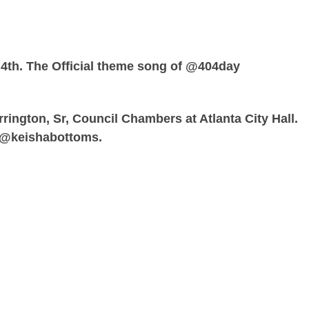
 4th. The Official theme song of @404day
rrington, Sr, Council Chambers at Atlanta City Hall.
 @keishabottoms.