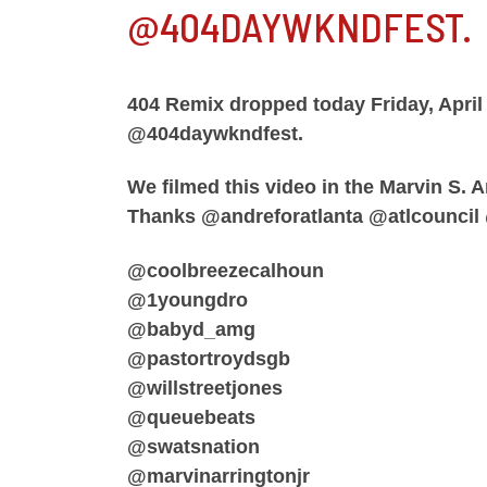
@404DAYWKNDFEST.
404 Remix dropped today Friday, April
@404daywkndfest.
We filmed this video in the Marvin S. A
Thanks @andreforatlanta @atlcouncil
@coolbreezecalhoun
@1youngdro
@babyd_amg
@pastortroydsgb
@willstreetjones
@queuebeats
@swatsnation
@marvinarringtonjr