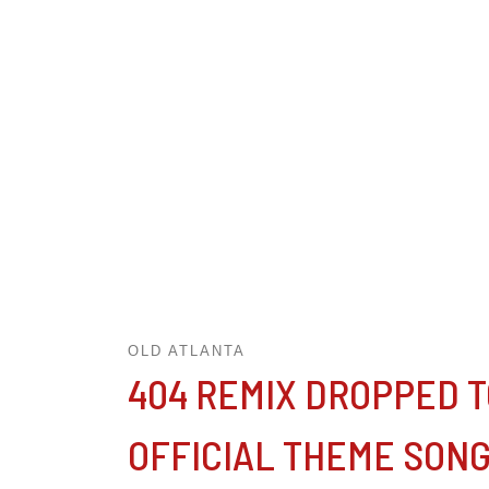
OLD ATLANTA
404 REMIX DROPPED TO
OFFICIAL THEME SON