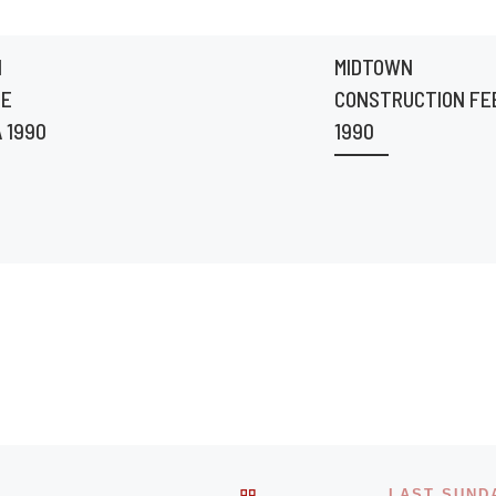
N
MIDTOWN
HE
CONSTRUCTION FE
 1990
1990
BACK TO POST LIST