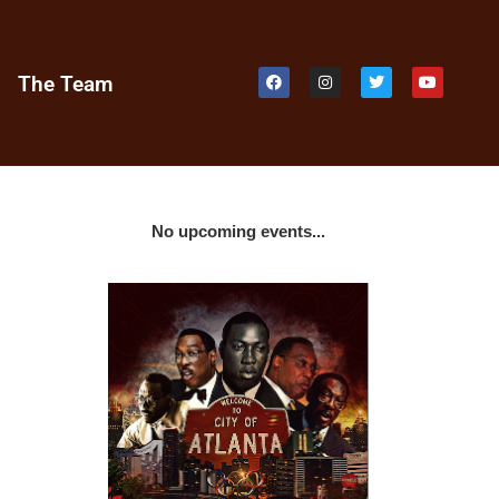
e
The Team
No upcoming events...