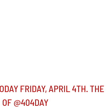
DAY FRIDAY, APRIL 4TH. THE
G OF @404DAY