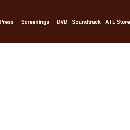
Press
Screenings
DVD
Soundtrack
ATL Stor