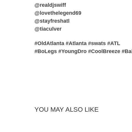
@realdjswiff
@lovethelegend69
@stayfreshatl
@tiaculver
#OldAtlanta #Atlanta #swats #ATL
#BoLegs #YoungDro #CoolBreeze #Ba
YOU MAY ALSO LIKE