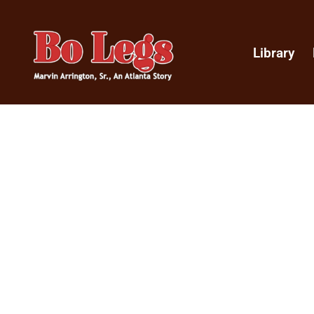
Library