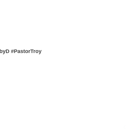
byD #PastorTroy