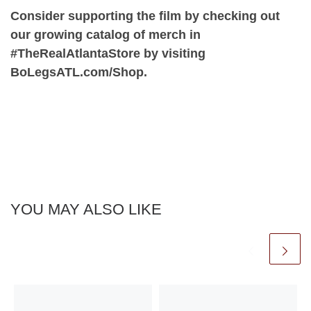
Consider supporting the film by checking out
our growing catalog of merch in
#TheRealAtlantaStore by visiting
BoLegsATL.com/Shop.
YOU MAY ALSO LIKE