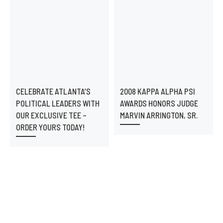
CELEBRATE ATLANTA’S
2008 KAPPA ALPHA PSI
POLITICAL LEADERS WITH
AWARDS HONORS JUDGE
OUR EXCLUSIVE TEE –
MARVIN ARRINGTON, SR.
ORDER YOURS TODAY!