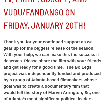
VUDU/FANDANGO ON
FRIDAY, JANUARY 20TH!
Thank you for your continued support as we
gear up for the biggest release of the season!
With your help, we can make this the success it
deserves. Please share the film with your friends
and get ready for a good time. The Bo Legs
project was independently funded and produced
by a group of Atlanta-based filmmakers whose
goal was to create a documentary film that
would tell the story of Marvin Arrington, Sr., one
of Atlanta’s most significant political leaders.