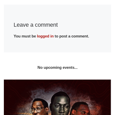
Leave a comment
You must be
logged in
to post a comment.
No upcoming events...