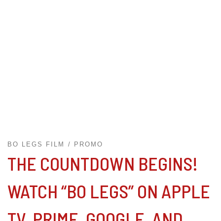
BO LEGS FILM
PROMO
THE COUNTDOWN BEGINS!
WATCH “BO LEGS” ON APPLE
TV, PRIME, GOOGLE, AND