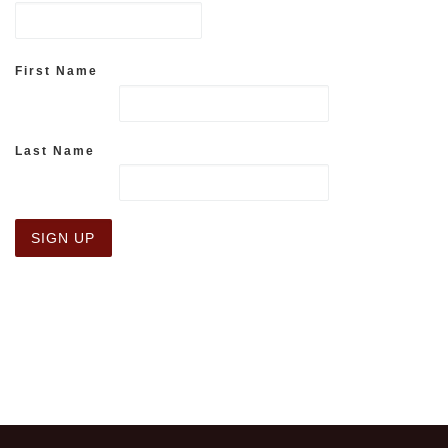
First Name
Last Name