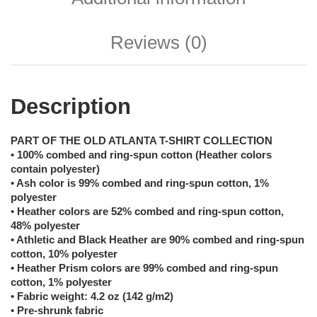
Reviews (0)
Description
PART OF THE OLD ATLANTA T-SHIRT COLLECTION
• 100% combed and ring-spun cotton (Heather colors
contain polyester)
• Ash color is 99% combed and ring-spun cotton, 1%
polyester
• Heather colors are 52% combed and ring-spun cotton,
48% polyester
• Athletic and Black Heather are 90% combed and ring-spun
cotton, 10% polyester
• Heather Prism colors are 99% combed and ring-spun
cotton, 1% polyester
• Fabric weight: 4.2 oz (142 g/m2)
• Pre-shrunk fabric