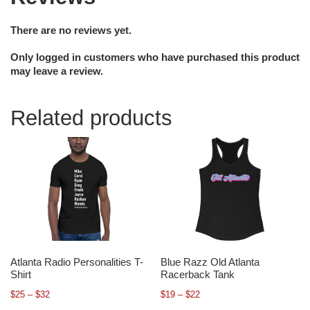
There are no reviews yet.
Only logged in customers who have purchased this product
may leave a review.
Related products
Atlanta Radio Personalities T-
Blue Razz Old Atlanta
Shirt
Racerback Tank
$
25
–
$
32
$
19
–
$
22