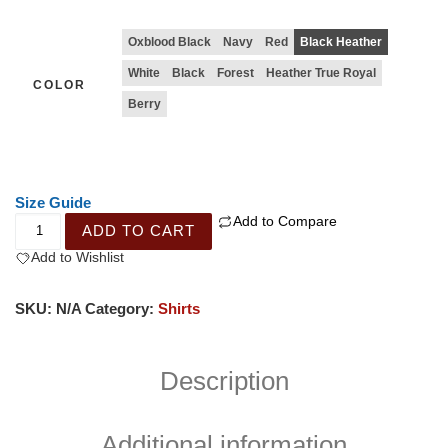
Oxblood Black
Navy
Red
Black Heather
White
Black
Forest
Heather True Royal
COLOR
Berry
Size Guide
Add to Compare
ADD TO CART
Add to Wishlist
SKU:
N/A
Category:
Shirts
Description
Additional information