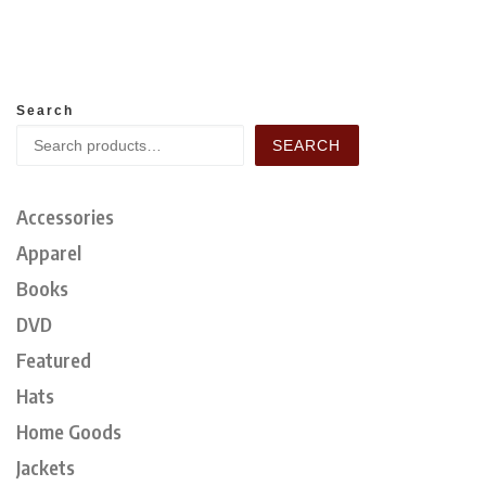
Search
SEARCH
Accessories
Apparel
Books
DVD
Featured
Hats
Home Goods
Jackets