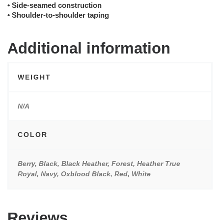
• Side-seamed construction
• Shoulder-to-shoulder taping
Additional information
WEIGHT
N/A
COLOR
Berry, Black, Black Heather, Forest, Heather True
Royal, Navy, Oxblood Black, Red, White
Reviews