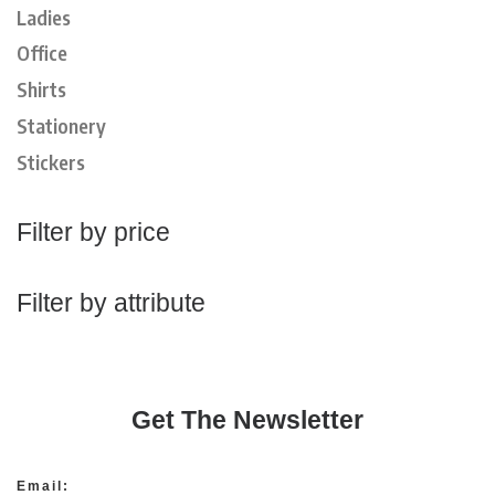
Ladies
Office
Shirts
Stationery
Stickers
Filter by price
Filter by attribute
Get The Newsletter
Email: