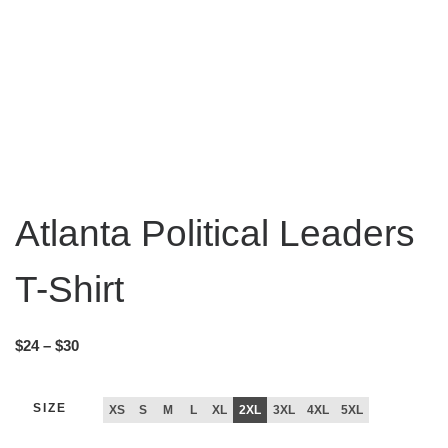
Atlanta Political Leaders
T-Shirt
$
24
–
$
30
SIZE
XS
S
M
L
XL
2XL
3XL
4XL
5XL