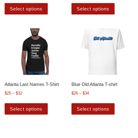
Select options
Select options
Atlanta Last Names T-Shirt
Blue Old Atlanta T-shirt
$
25
–
$
32
$
26
–
$
34
Select options
Select options