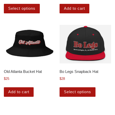
Select options
Add to cart
Old Atlanta Bucket Hat
Bo Legs Snapback Hat
$
25
$
28
Add to cart
Select options