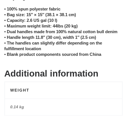
• 100% spun polyester fabric
• Bag size: 15″ × 15″ (38.1 × 38.1 cm)
• Capacity: 2.6 US gal (10 l)
• Maximum weight limit: 44lbs (20 kg)
• Dual handles made from 100% natural cotton bull denim
• Handle length 11.8″ (30 cm), width 1″ (2.5 cm)
• The handles can slightly differ depending on the
fulfillment location
• Blank product components sourced from China
Additional information
WEIGHT
0.14 kg