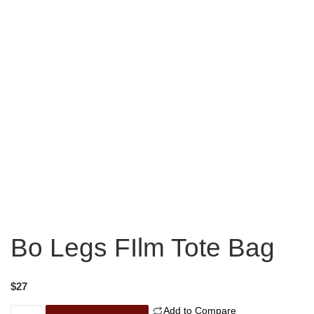
Bo Legs FIlm Tote Bag
$
27
Add to Compare