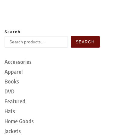
Search
SEARCH
Accessories
Apparel
Books
DVD
Featured
Hats
Home Goods
Jackets