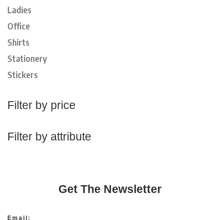
Ladies
Office
Shirts
Stationery
Stickers
Filter by price
Filter by attribute
Get The Newsletter
Email: