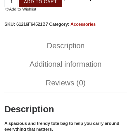
ADD TO CART
Add to Wishlist
SKU:
61216F64521B7
Category:
Accessories
Description
Additional information
Reviews (0)
Description
A spacious and trendy tote bag to help you carry around
everything that matters.