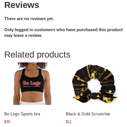
Reviews
There are no reviews yet.
Only logged in customers who have purchased this product
may leave a review.
Related products
Bo Legs Sports bra
Black & Gold Scrunchie
$
35
$
11