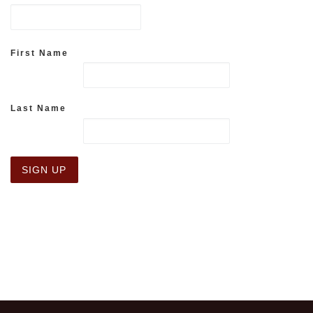
First Name
Last Name