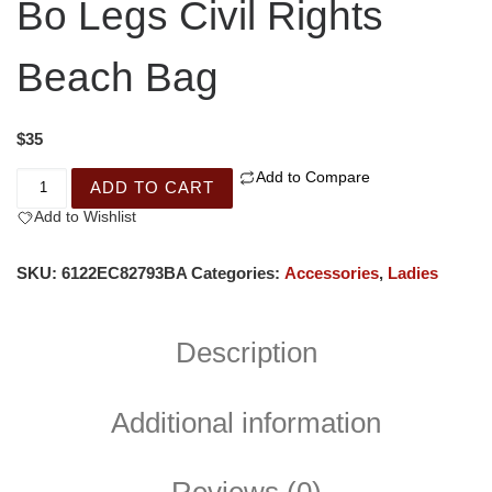
Bo Legs Civil Rights
Beach Bag
$
35
Add to Compare
ADD TO CART
Add to Wishlist
SKU:
6122EC82793BA
Categories:
Accessories
,
Ladies
Description
Additional information