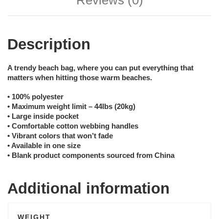
Reviews (0)
Description
A trendy beach bag, where you can put everything that
matters when hitting those warm beaches.
• 100% polyester
• Maximum weight limit – 44lbs (20kg)
• Large inside pocket
• Comfortable cotton webbing handles
• Vibrant colors that won’t fade
• Available in one size
• Blank product components sourced from China
Additional information
WEIGHT