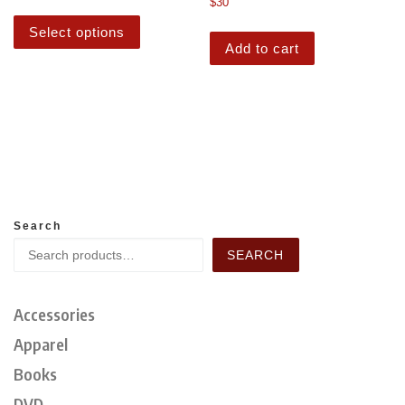
$
30
Select options
Add to cart
Search
SEARCH
Accessories
Apparel
Books
DVD