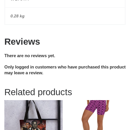
0.28 kg
Reviews
There are no reviews yet.
Only logged in customers who have purchased this product
may leave a review.
Related products