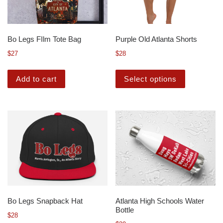
Bo Legs FIlm Tote Bag
Purple Old Atlanta Shorts
$
27
$
28
Add to cart
Select options
Bo Legs Snapback Hat
Atlanta High Schools Water
Bottle
$
28