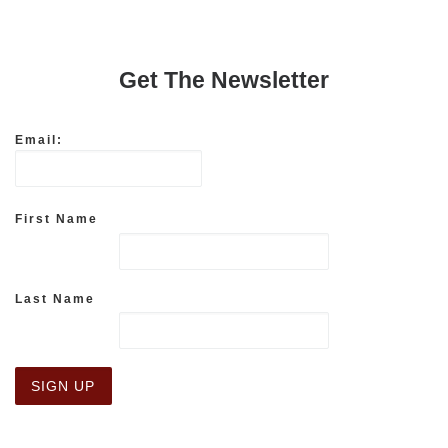
Get The Newsletter
Email:
First Name
Last Name