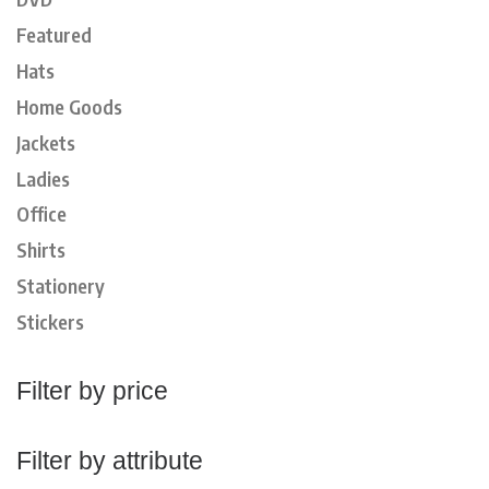
Featured
Hats
Home Goods
Jackets
Ladies
Office
Shirts
Stationery
Stickers
Filter by price
Filter by attribute