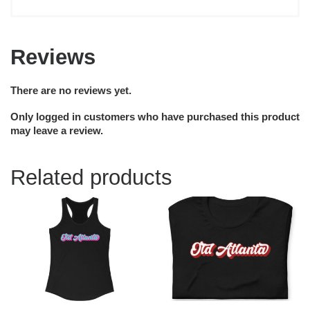
Reviews
There are no reviews yet.
Only logged in customers who have purchased this product
may leave a review.
Related products