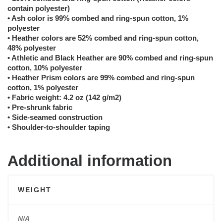
contain polyester)
• Ash color is 99% combed and ring-spun cotton, 1%
polyester
• Heather colors are 52% combed and ring-spun cotton,
48% polyester
• Athletic and Black Heather are 90% combed and ring-spun
cotton, 10% polyester
• Heather Prism colors are 99% combed and ring-spun
cotton, 1% polyester
• Fabric weight: 4.2 oz (142 g/m2)
• Pre-shrunk fabric
• Side-seamed construction
• Shoulder-to-shoulder taping
Additional information
WEIGHT
N/A