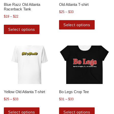
Blue Razz Old Atlanta
Old Atlanta T-shirt
Racerback Tank
$
25
–
$
33
$
19
–
$
22
Select options
Select options
Yellow Old Atlanta T-shirt
Bo Legs Crop Tee
$
25
–
$
33
$
31
–
$
33
Select options
Select options