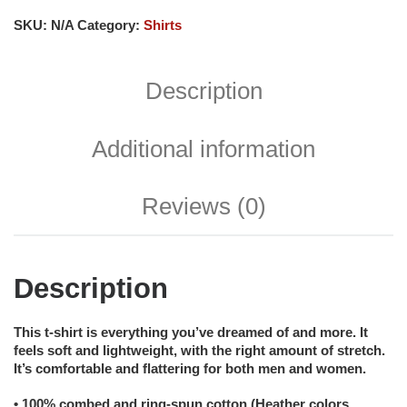
SKU:
N/A
Category:
Shirts
Description
Additional information
Reviews (0)
Description
This t-shirt is everything you’ve dreamed of and more. It
feels soft and lightweight, with the right amount of stretch.
It’s comfortable and flattering for both men and women.
• 100% combed and ring-spun cotton (Heather colors