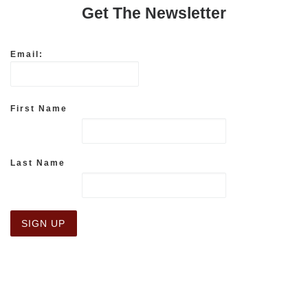
Get The Newsletter
Email:
First Name
Last Name