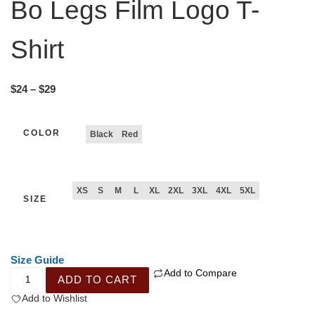
Bo Legs Film Logo T-
Shirt
$
24
–
$
29
COLOR
Black
Red
XS
S
M
L
XL
2XL
3XL
4XL
5XL
SIZE
Size Guide
Add to Compare
ADD TO CART
Add to Wishlist