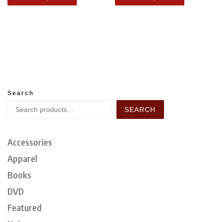
Search
SEARCH
Accessories
Apparel
Books
DVD
Featured