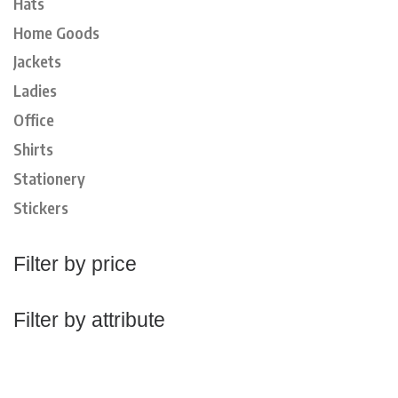
Hats
Home Goods
Jackets
Ladies
Office
Shirts
Stationery
Stickers
Filter by price
Filter by attribute