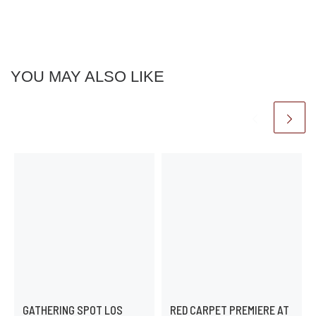
YOU MAY ALSO LIKE
GATHERING SPOT LOS
RED CARPET PREMIERE AT