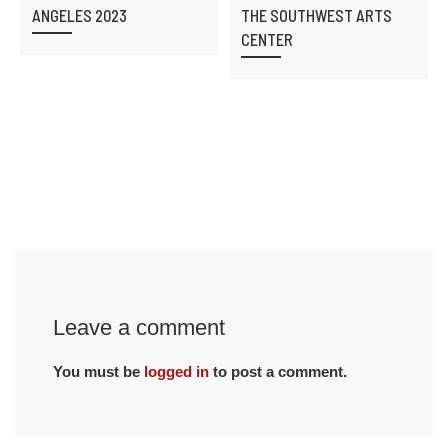
ANGELES 2023
THE SOUTHWEST ARTS
CENTER
Leave a comment
You must be
logged in
to post a comment.