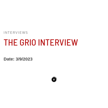
INTERVIEWS
THE GRIO INTERVIEW
Date: 3/9/2023