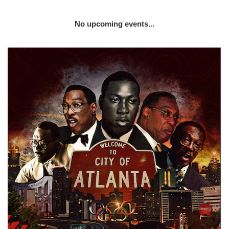
No upcoming events...