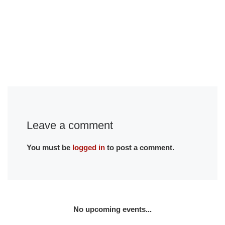
Leave a comment
You must be
logged in
to post a comment.
No upcoming events...