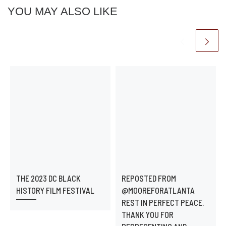
YOU MAY ALSO LIKE
THE 2023 DC BLACK
REPOSTED FROM
HISTORY FILM FESTIVAL
@MOOREFORATLANTA
REST IN PERFECT PEACE.
THANK YOU FOR