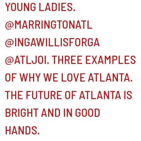
YOUNG LADIES.
@MARRINGTONATL
@INGAWILLISFORGA
@ATLJOI. THREE EXAMPLES
OF WHY WE LOVE ATLANTA.
THE FUTURE OF ATLANTA IS
BRIGHT AND IN GOOD
HANDS.