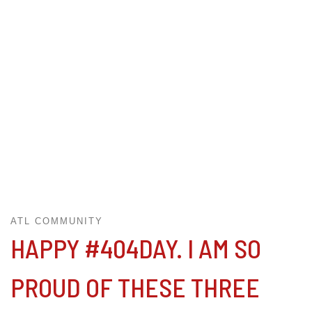
ATL COMMUNITY
HAPPY #404DAY. I AM SO
PROUD OF THESE THREE