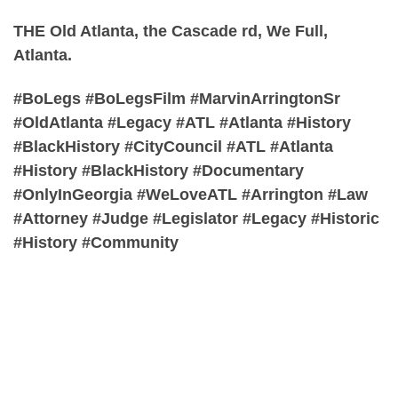
THE Old Atlanta, the Cascade rd, We Full,
Atlanta.
#BoLegs #BoLegsFilm #MarvinArringtonSr
#OldAtlanta #Legacy #ATL #Atlanta #History
#BlackHistory #CityCouncil #ATL #Atlanta
#History #BlackHistory #Documentary
#OnlyInGeorgia #WeLoveATL #Arrington #Law
#Attorney #Judge #Legislator #Legacy #Historic
#History #Community