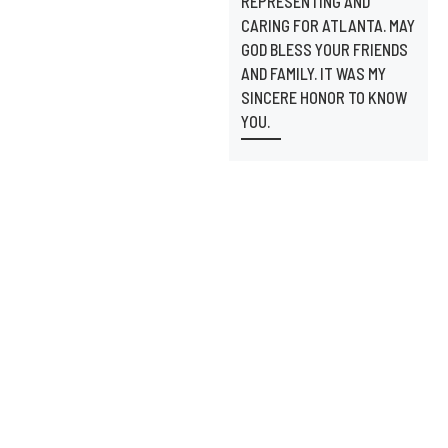
REPRESENTING AND
CARING FOR ATLANTA. MAY
GOD BLESS YOUR FRIENDS
AND FAMILY. IT WAS MY
SINCERE HONOR TO KNOW
YOU.