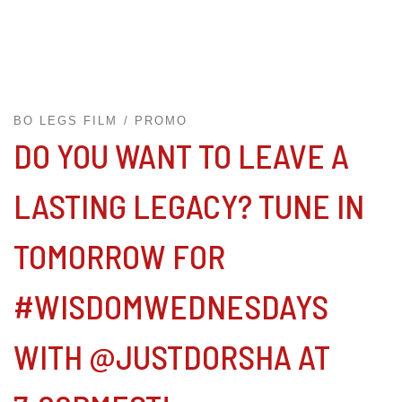
BO LEGS FILM
PROMO
DO YOU WANT TO LEAVE A
LASTING LEGACY? TUNE IN
TOMORROW FOR
#WISDOMWEDNESDAYS
WITH @JUSTDORSHA AT