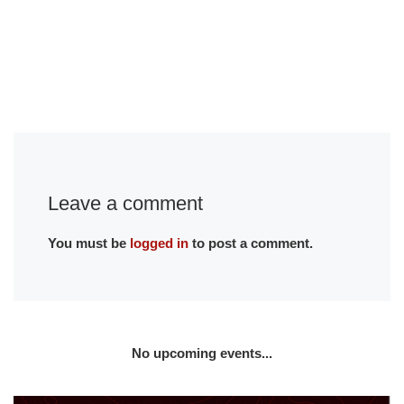
Leave a comment
You must be
logged in
to post a comment.
No upcoming events...