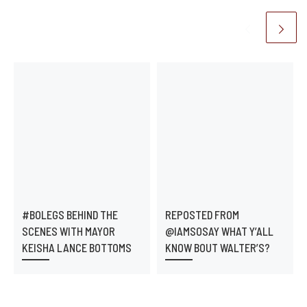
#BOLEGS BEHIND THE
REPOSTED FROM
SCENES WITH MAYOR
@IAMSOSAY WHAT Y’ALL
KEISHA LANCE BOTTOMS
KNOW BOUT WALTER’S?