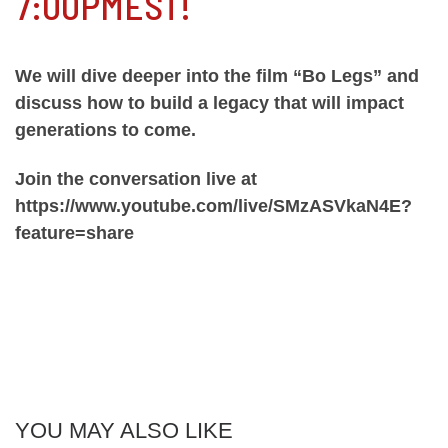
7:00PMEST!
We will dive deeper into the film “Bo Legs” and
discuss how to build a legacy that will impact
generations to come.
Join the conversation live at
https://www.youtube.com/live/SMzASVkaN4E?
feature=share
YOU MAY ALSO LIKE