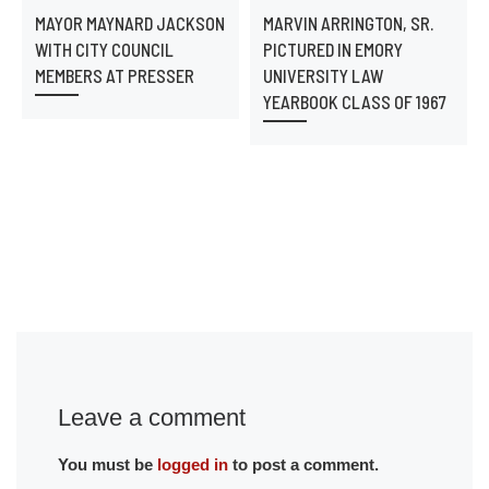
MAYOR MAYNARD JACKSON
MARVIN ARRINGTON, SR.
WITH CITY COUNCIL
PICTURED IN EMORY
MEMBERS AT PRESSER
UNIVERSITY LAW
YEARBOOK CLASS OF 1967
Leave a comment
You must be
logged in
to post a comment.