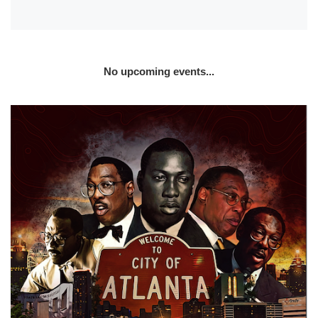
No upcoming events...