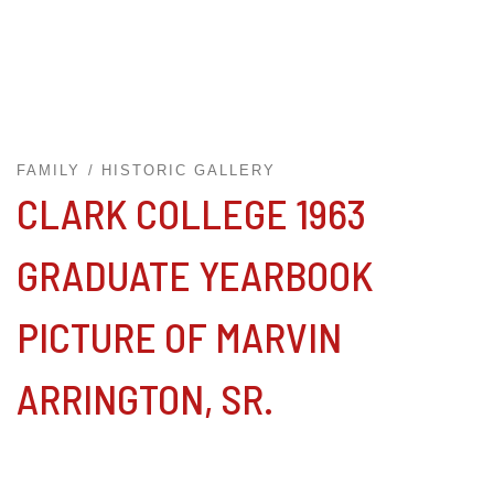
FAMILY
HISTORIC GALLERY
CLARK COLLEGE 1963
GRADUATE YEARBOOK
PICTURE OF MARVIN
ARRINGTON, SR.