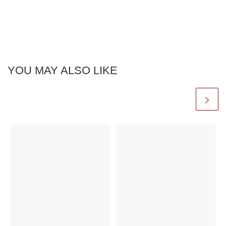
YOU MAY ALSO LIKE